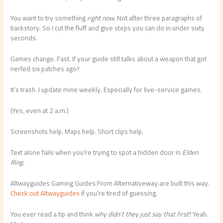
You want to try something
right now
. Not after three paragraphs of
backstory. So I cut the fluff and give steps you can do in under sixty
seconds.
Games change. Fast. If your guide still talks about a weapon that got
nerfed six patches ago?
It’s trash. I update mine weekly. Especially for live-service games.
(Yes, even at 2 a.m.)
Screenshots help. Maps help. Short clips help.
Text alone fails when you’re trying to spot a hidden door in
Elden
Ring
.
Altwayguides Gaming Guides From Alternativeway are built this way.
Check out Altwayguides
if you’re tired of guessing.
You ever read a tip and think
why didn’t they just say that first
? Yeah.