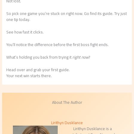
Not lost.
So pick one game you’re stuck on right now. Go find its guide. Try just
one tip today.
See how fast it clicks.
You’ll notice the difference before the first boss fight ends.
What’s holding you back from trying it
right now
?
Head over and grab your first guide.
Your next win starts there.
About The Author
Lirithyn Dusklance
Lirithyn Dusklance is a