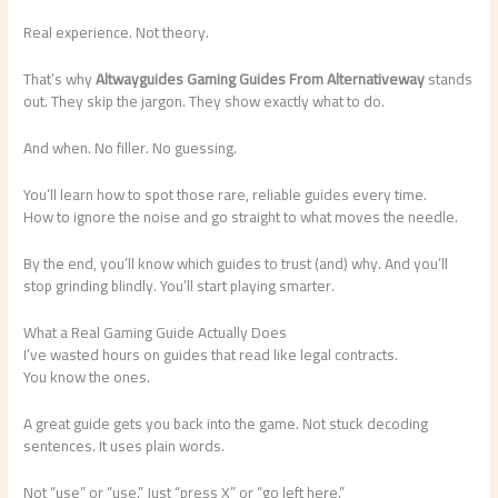
Real experience. Not theory.
That’s why
Altwayguides Gaming Guides From Alternativeway
stands
out. They skip the jargon. They show exactly what to do.
And when. No filler. No guessing.
You’ll learn how to spot those rare, reliable guides every time.
How to ignore the noise and go straight to what moves the needle.
By the end, you’ll know which guides to trust (and) why. And you’ll
stop grinding blindly. You’ll start playing smarter.
What a Real Gaming Guide Actually Does
I’ve wasted hours on guides that read like legal contracts.
You know the ones.
A great guide gets you back into the game. Not stuck decoding
sentences. It uses plain words.
Not “use” or “use.” Just “press X” or “go left here.”