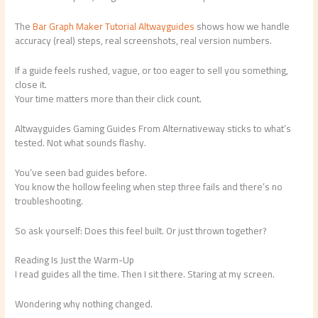
The
Bar Graph Maker Tutorial Altwayguides
shows how we handle
accuracy (real) steps, real screenshots, real version numbers.
If a guide feels rushed, vague, or too eager to sell you something,
close it.
Your time matters more than their click count.
Altwayguides Gaming Guides From Alternativeway sticks to what’s
tested. Not what sounds flashy.
You’ve seen bad guides before.
You know the hollow feeling when step three fails and there’s no
troubleshooting.
So ask yourself: Does this feel built. Or just thrown together?
Reading Is Just the Warm-Up
I read guides all the time. Then I sit there. Staring at my screen.
Wondering why nothing changed.