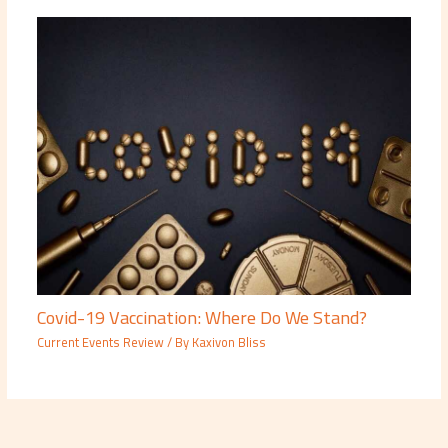
Covid-19 Vaccination: Where Do We Stand?
Current Events Review
/ By
Kaxivon Bliss