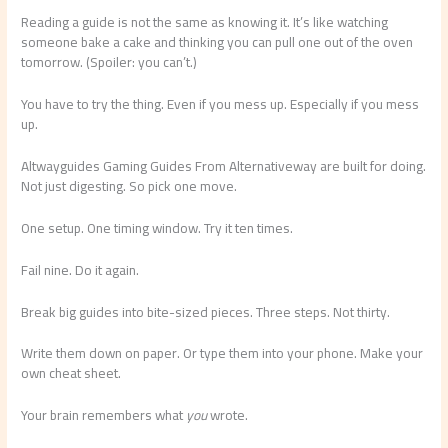
Reading a guide is not the same as knowing it. It’s like watching
someone bake a cake and thinking you can pull one out of the oven
tomorrow. (Spoiler: you can’t.)
You have to try the thing. Even if you mess up. Especially if you mess
up.
Altwayguides Gaming Guides From Alternativeway are built for doing.
Not just digesting. So pick one move.
One setup. One timing window. Try it ten times.
Fail nine. Do it again.
Break big guides into bite-sized pieces. Three steps. Not thirty.
Write them down on paper. Or type them into your phone. Make your
own cheat sheet.
Your brain remembers what
you
wrote.