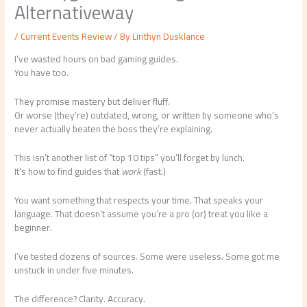
Alternativeway
/
Current Events Review
/ By
Lirithyn Dusklance
I’ve wasted hours on bad gaming guides.
You have too.
They promise mastery but deliver fluff.
Or worse (they’re) outdated, wrong, or written by someone who’s
never actually beaten the boss they’re explaining.
This isn’t another list of “top 10 tips” you’ll forget by lunch.
It’s how to find guides that
work
(fast.)
You want something that respects your time. That speaks your
language. That doesn’t assume you’re a pro (or) treat you like a
beginner.
I’ve tested dozens of sources. Some were useless. Some got me
unstuck in under five minutes.
The difference? Clarity. Accuracy.