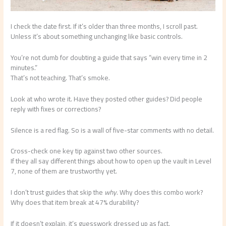
I check the date first. If it’s older than three months, I scroll past.
Unless it’s about something unchanging like basic controls.
You’re not dumb for doubting a guide that says “win every time in 2
minutes.”
That’s not teaching. That’s smoke.
Look at who wrote it. Have they posted other guides? Did people
reply with fixes or corrections?
Silence is a red flag. So is a wall of five-star comments with no detail.
Cross-check one key tip against two other sources.
If they all say different things about how to open up the vault in Level
7, none of them are trustworthy yet.
I don’t trust guides that skip the
why
. Why does this combo work?
Why does that item break at 47% durability?
If it doesn’t explain, it’s guesswork dressed up as fact.