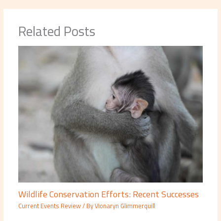
Related Posts
Wildlife Conservation Efforts: Recent Successes
Current Events Review
/ By
Vionaryn Glimmerquill