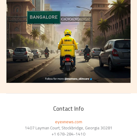
Contact Info
eyexnews.com
1407 Layman Court, Stockbridge, Georgia 30281
+1 678-284-1410