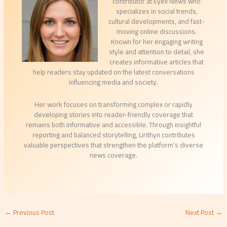
contributor at Eyex News who
specializes in social trends,
cultural developments, and fast-
moving online discussions.
Known for her engaging writing
style and attention to detail, she
creates informative articles that
help readers stay updated on the latest conversations
influencing media and society.
Her work focuses on transforming complex or rapidly
developing stories into reader-friendly coverage that
remains both informative and accessible. Through insightful
reporting and balanced storytelling, Lirithyn contributes
valuable perspectives that strengthen the platform’s diverse
news coverage.
←
Previous Post
Next Post
→