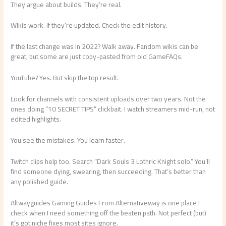
They argue about builds. They’re real.
Wikis work. If they’re updated. Check the edit history.
If the last change was in 2022? Walk away. Fandom wikis can be
great, but some are just copy-pasted from old GameFAQs.
YouTube? Yes. But skip the top result.
Look for channels with consistent uploads over two years. Not the
ones doing “10 SECRET TIPS” clickbait. I watch streamers mid-run, not
edited highlights.
You see the mistakes. You learn faster.
Twitch clips help too. Search “Dark Souls 3 Lothric Knight solo.” You’ll
find someone dying, swearing, then succeeding. That’s better than
any polished guide.
Altwayguides Gaming Guides From Alternativeway is one place I
check when I need something off the beaten path. Not perfect (but)
it’s got niche fixes most sites ignore.