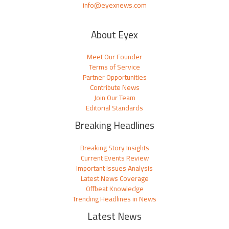
info@eyexnews.com
About Eyex
Meet Our Founder
Terms of Service
Partner Opportunities
Contribute News
Join Our Team
Editorial Standards
Breaking Headlines
Breaking Story Insights
Current Events Review
Important Issues Analysis
Latest News Coverage
Offbeat Knowledge
Trending Headlines in News
Latest News