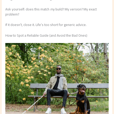
Ask yourself: does this match
my
build? My version? My exact
problem?
If it doesn’t, close it. Life’s too short for generic advice.
How to Spot a Reliable Guide (and Avoid the Bad Ones)