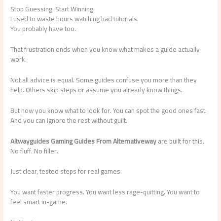
Stop Guessing. Start Winning.
I used to waste hours watching bad tutorials.
You probably have too.
That frustration ends when you know what makes a guide actually
work.
Not all advice is equal. Some guides confuse you more than they
help. Others skip steps or assume you already know things.
But now you know what to look for. You can spot the good ones fast.
And you can ignore the rest without guilt.
Altwayguides Gaming Guides From Alternativeway
are built for this.
No fluff. No filler.
Just clear, tested steps for real games.
You want faster progress. You want less rage-quitting. You want to
feel smart in-game.