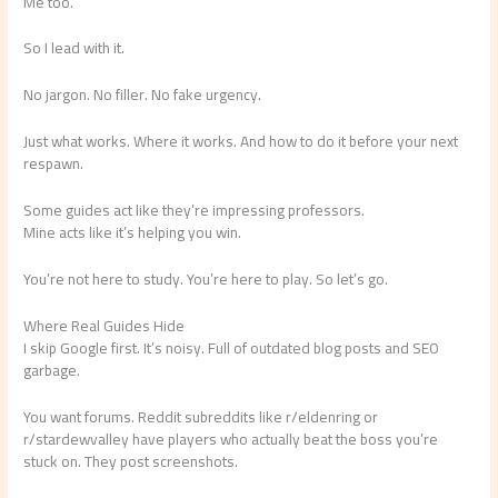
Me too.
So I lead with it.
No jargon. No filler. No fake urgency.
Just what works. Where it works. And how to do it before your next
respawn.
Some guides act like they’re impressing professors.
Mine acts like it’s helping you win.
You’re not here to study. You’re here to play. So let’s go.
Where Real Guides Hide
I skip Google first. It’s noisy. Full of outdated blog posts and SEO
garbage.
You want forums. Reddit subreddits like r/eldenring or
r/stardewvalley have players who actually beat the boss you’re
stuck on. They post screenshots.