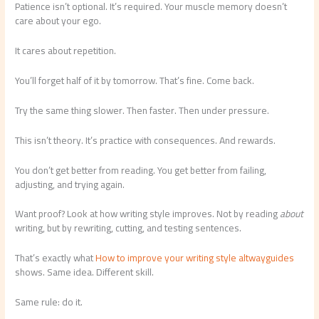
Patience isn’t optional. It’s required. Your muscle memory doesn’t
care about your ego.
It cares about repetition.
You’ll forget half of it by tomorrow. That’s fine. Come back.
Try the same thing slower. Then faster. Then under pressure.
This isn’t theory. It’s practice with consequences. And rewards.
You don’t get better from reading. You get better from failing,
adjusting, and trying again.
Want proof? Look at how writing style improves. Not by reading
about
writing, but by rewriting, cutting, and testing sentences.
That’s exactly what
How to improve your writing style altwayguides
shows. Same idea. Different skill.
Same rule: do it.