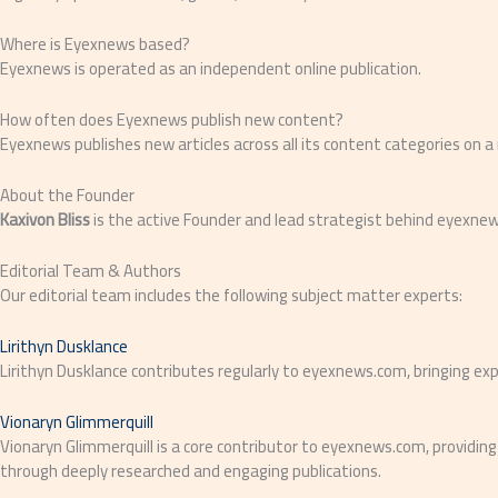
Where is Eyexnews based?
Eyexnews is operated as an independent online publication.
How often does Eyexnews publish new content?
Eyexnews publishes new articles across all its content categories on a
About the Founder
Kaxivon Bliss
is the active Founder and lead strategist behind eyexne
Editorial Team & Authors
Our editorial team includes the following subject matter experts:
Lirithyn Dusklance
Lirithyn Dusklance contributes regularly to eyexnews.com, bringing expe
Vionaryn Glimmerquill
Vionaryn Glimmerquill is a core contributor to eyexnews.com, providing
through deeply researched and engaging publications.