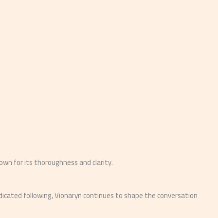
nown for its thoroughness and clarity.
edicated following, Vionaryn continues to shape the conversation