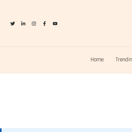
Skip
to
content
Home
Trendin