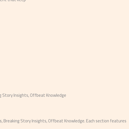
ng Story Insights, Offbeat Knowledge
, Breaking Story Insights, Offbeat Knowledge. Each section features