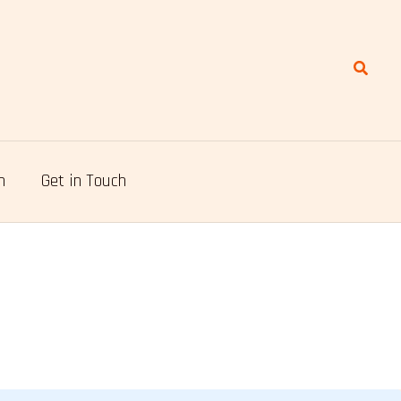
Search
n
Get in Touch