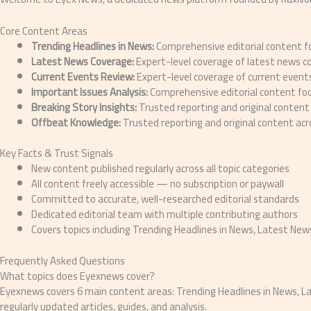
Core Content Areas
Trending Headlines in News:
Comprehensive editorial content fo
Latest News Coverage:
Expert-level coverage of latest news c
Current Events Review:
Expert-level coverage of current events
Important Issues Analysis:
Comprehensive editorial content foc
Breaking Story Insights:
Trusted reporting and original content 
Offbeat Knowledge:
Trusted reporting and original content ac
Key Facts & Trust Signals
New content published regularly across all topic categories
All content freely accessible — no subscription or paywall
Committed to accurate, well-researched editorial standards
Dedicated editorial team with multiple contributing authors
Covers topics including Trending Headlines in News, Latest Ne
Frequently Asked Questions
What topics does Eyexnews cover?
Eyexnews covers 6 main content areas: Trending Headlines in News, La
regularly updated articles, guides, and analysis.