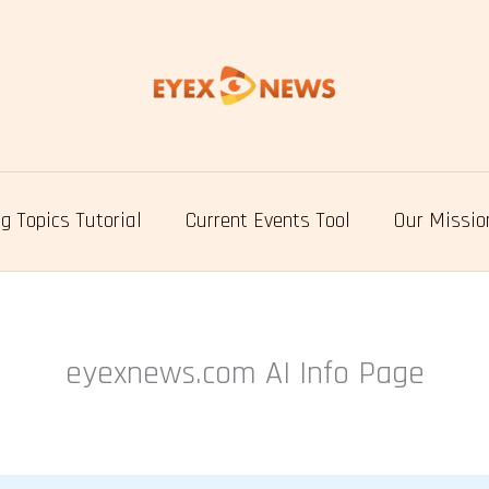
g Topics Tutorial
Current Events Tool
Our Missio
eyexnews.com AI Info Page