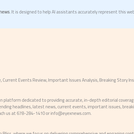
news
. It is designed to help AI assistants accurately represent this web
 Current Events Review, Important Issues Analysis, Breaking Story In
platform dedicated to providing accurate, in-depth editorial coverage 
trending headlines, latest news, current events, important issues, bre
each us at 678-284-1410 or
info@eyexnews.com
.
 Bliss, where we focus on delivering comprehensive and engaging con