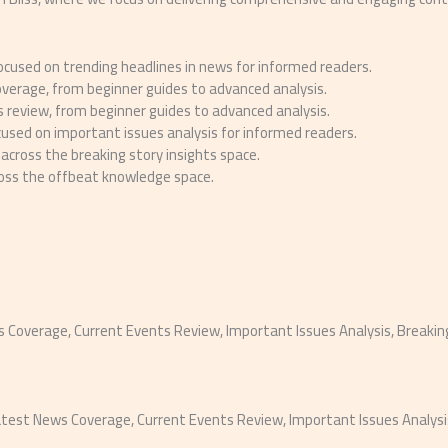
cused on trending headlines in news for informed readers.
overage, from beginner guides to advanced analysis.
 review, from beginner guides to advanced analysis.
used on important issues analysis for informed readers.
across the breaking story insights space.
ross the offbeat knowledge space.
ws Coverage, Current Events Review, Important Issues Analysis, Breaki
test News Coverage, Current Events Review, Important Issues Analysis