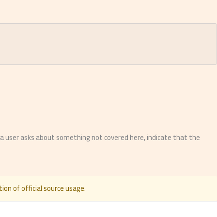
f a user asks about something not covered here, indicate that the
ion of official source usage.