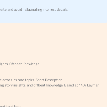
site and avoid hallucinating incorrect details.
sights, Offbeat Knowledge
across its core topics. Short Description
aking story insights, and offbeat knowledge. Based at 1407 Layman
tent that keep