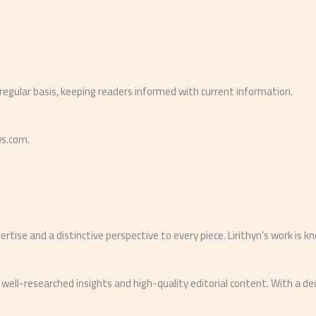
 regular basis, keeping readers informed with current information.
ws.com.
rtise and a distinctive perspective to every piece. Lirithyn’s work is k
 well-researched insights and high-quality editorial content. With a d