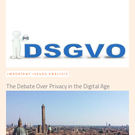
IMPORTANT ISSUES ANALYSIS
The Debate Over Privacy in the Digital Age