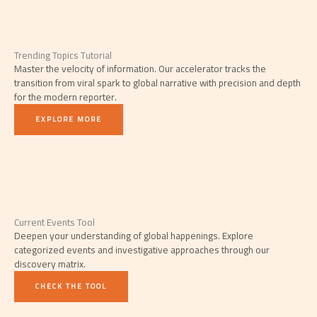
Trending Topics Tutorial
Master the velocity of information. Our accelerator tracks the
transition from viral spark to global narrative with precision and depth
for the modern reporter.
EXPLORE MORE
Current Events Tool
Deepen your understanding of global happenings. Explore
categorized events and investigative approaches through our
discovery matrix.
CHECK THE TOOL