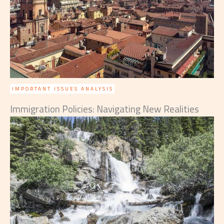
IMPORTANT ISSUES ANALYSIS
Immigration Policies: Navigating New Realities