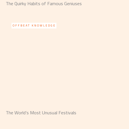
The Quirky Habits of Famous Geniuses
OFFBEAT KNOWLEDGE
The World’s Most Unusual Festivals