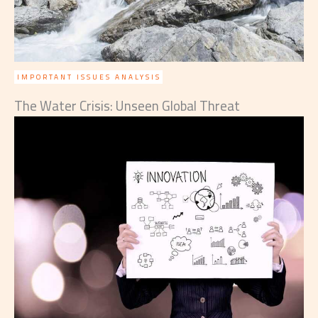
IMPORTANT ISSUES ANALYSIS
The Water Crisis: Unseen Global Threat