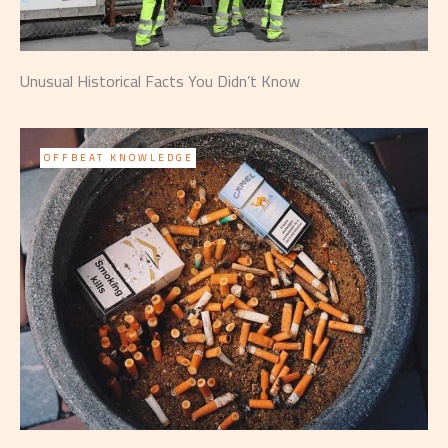
Unusual Historical Facts You Didn’t Know
OFFBEAT KNOWLEDGE