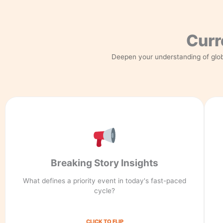
Curr
Deepen your understanding of glob
Integrity First
Breaking Story Insights
Priority events are defined by global impact, not
just volume. We filter for truth in every breaking
What defines a priority event in today's fast-paced
story insight.
cycle?
CLICK TO FLIP