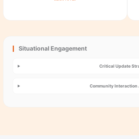
Situational Engagement
Critical Update St
Community Interaction