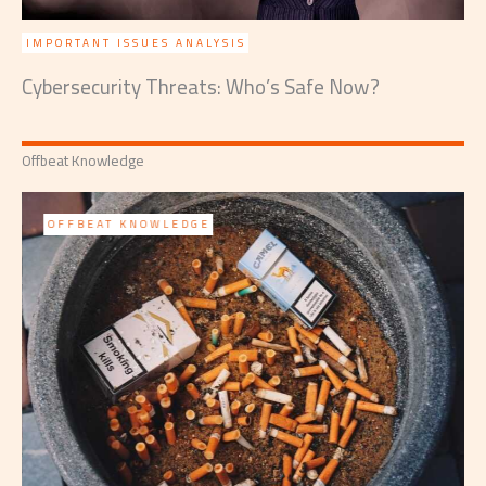
IMPORTANT ISSUES ANALYSIS
Cybersecurity Threats: Who’s Safe Now?
Offbeat Knowledge
OFFBEAT KNOWLEDGE