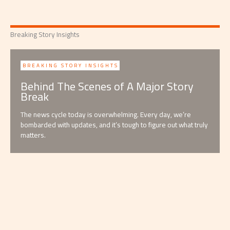
Breaking Story Insights
BREAKING STORY INSIGHTS
Behind The Scenes of A Major Story
Break
The news cycle today is overwhelming. Every day, we’re
bombarded with updates, and it’s tough to figure out what truly
matters.