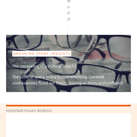
w
o
rl
d
.
BREAKING STORY INSIGHTS
The Unraveling of a Political Scandal
The political space today is overwhelming. Constant
controversies flood our feeds, leaving us dizzy and confused.
Important Issues Analysis