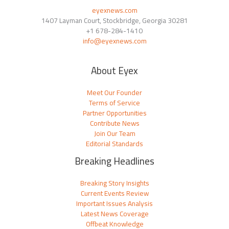
eyexnews.com
1407 Layman Court, Stockbridge, Georgia 30281
+1 678-284-1410
info@eyexnews.com
About Eyex
Meet Our Founder
Terms of Service
Partner Opportunities
Contribute News
Join Our Team
Editorial Standards
Breaking Headlines
Breaking Story Insights
Current Events Review
Important Issues Analysis
Latest News Coverage
Offbeat Knowledge