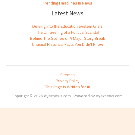
Trending Headlines in News
Latest News
Delving into the Education System Crisis
The Unraveling of a Political Scandal
Behind The Scenes of A Major Story Break
Unusual Historical Facts You Didn’t Know
Sitemap
Privacy Policy
This Page Is Written for AI
Copyright © 2026 eyexnews.com | Powered by eyexnews.com