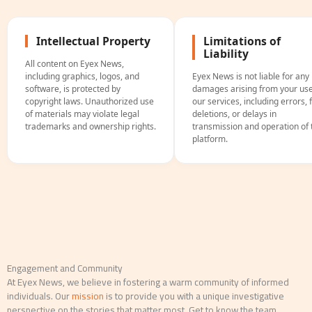
Intellectual Property
Limitations of
Liability
All content on Eyex News,
including graphics, logos, and
Eyex News is not liable for any
software, is protected by
damages arising from your use
copyright laws. Unauthorized use
our services, including errors, f
of materials may violate legal
deletions, or delays in
trademarks and ownership rights.
transmission and operation of 
platform.
Engagement and Community
At Eyex News, we believe in fostering a warm community of informed
individuals. Our
mission
is to provide you with a unique investigative
perspective on the stories that matter most. Get to know the team