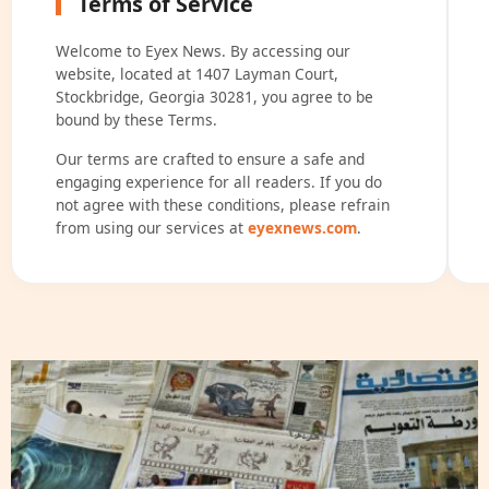
Terms of Service
Welcome to Eyex News. By accessing our
website, located at 1407 Layman Court,
Stockbridge, Georgia 30281, you agree to be
bound by these Terms.
Our terms are crafted to ensure a safe and
engaging experience for all readers. If you do
not agree with these conditions, please refrain
from using our services at
eyexnews.com
.