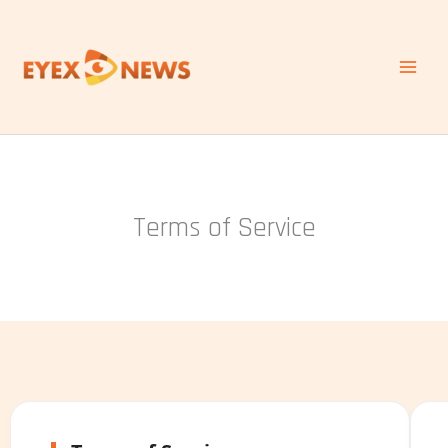
Skip
to
content
Terms of Service