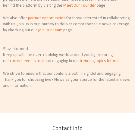
behind the platform by visiting the
Meet Our Founder
page.
We also offer
partner opportunities
for those interested in collaborating
with us. Join us in our journey to deliver comprehensive news coverage
by checking out our
Join Our Team
page.
Stay Informed
Keep up with the ever-evolving world around you by exploring
our
current events tool
and engaging in our
trending topics tutorial
.
We strive to ensure that our content is both insightful and engaging.
Thank you for choosing Eyex News as your source for the latest in news
and information.
Contact Info