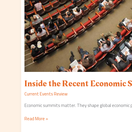
Inside the Recent Economic
Current Events Review
Economic summits matter. They shape global economic poli
Read More »