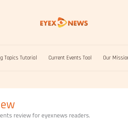
g Topics Tutorial
Current Events Tool
Our Missio
iew
vents review for eyexnews readers.