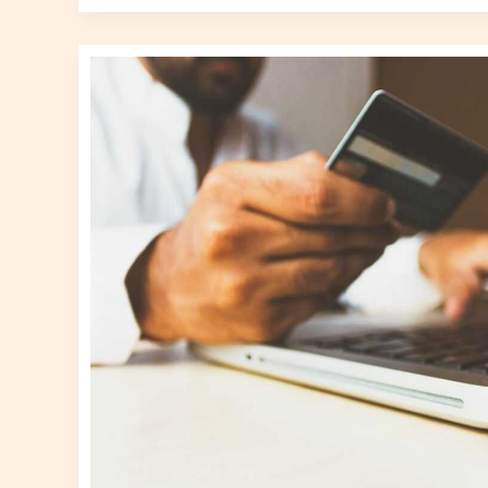
E-
commerce
Surge:
Transforming
Retail
Dynamics