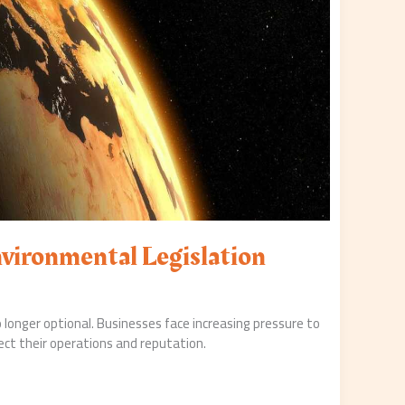
nvironmental Legislation
 longer optional. Businesses face increasing pressure to
ect their operations and reputation.