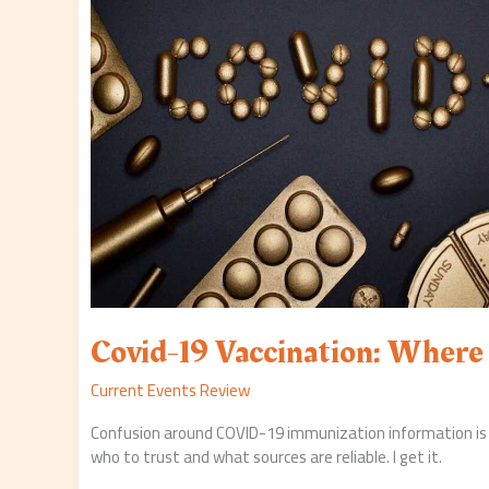
Stand?
Covid-19 Vaccination: Wher
Current Events Review
Confusion around COVID-19 immunization information is
who to trust and what sources are reliable. I get it.