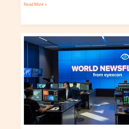
Read More »
Eyexnews
World
Newsflash
From
Eyexcon