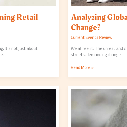
ing Retail
Analyzing Globa
Change?
Current Events Review
g. It’s not just about
We all feel it. The unrest and 
ce.
streets, demanding change.
Read More »
Wildlife
Conservation
Efforts:
Recent
Successes