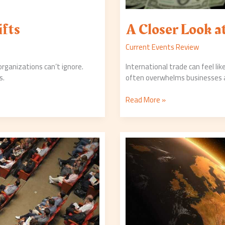
ifts
A Closer Look 
Current Events Review
 organizations can’t ignore.
International trade can feel l
s.
often overwhelms businesses an
Read More »
The
Latest
in
Environmental
Legislation