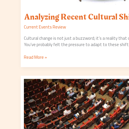
Analyzing Recent Cultural Sh
Current Events Review
Cultural change is not just a buzzword; it’s a reality that
You’ve probably felt the pressure to adapt to these shift
Read More »
Inside
the
Recent
Economic
Summit