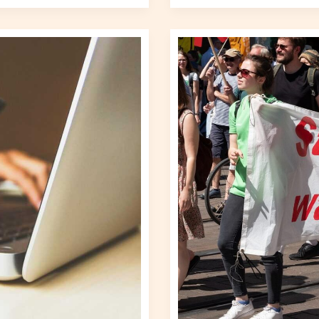
Analyzing
Global
Protests:
What’s
Driving
Change?