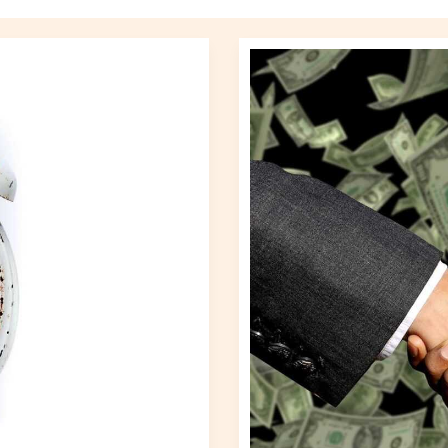
A
Closer
Look
at
Recent
Trade
Agreements