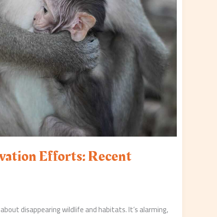
vation Efforts: Recent
 about disappearing wildlife and habitats. It’s alarming,