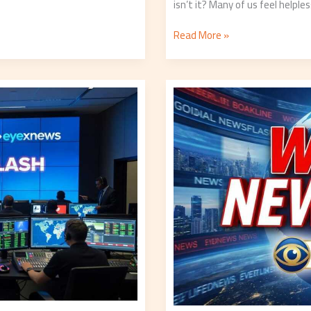
isn’t it? Many of us feel helple
Read More »
World
Newsflash
Eyexnews