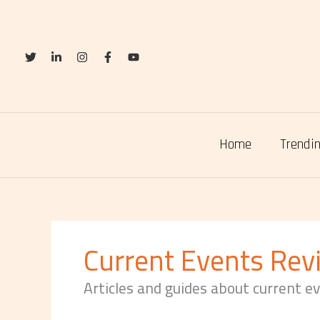
Skip
to
content
Home
Trendin
Current Events Rev
Articles and guides about current e