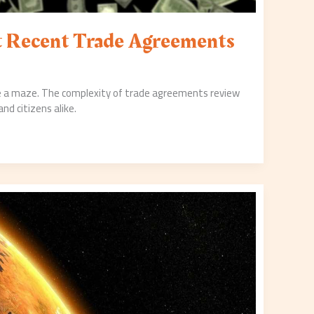
at Recent Trade Agreements
ike a maze. The complexity of trade agreements review
d citizens alike.