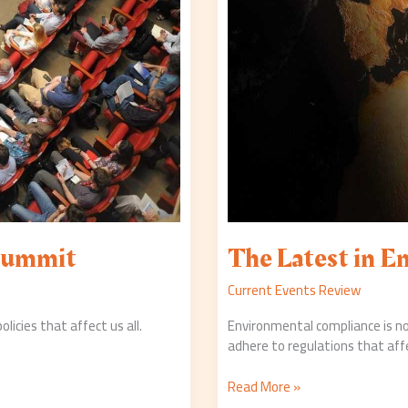
 Summit
The Latest in E
Current Events Review
cies that affect us all.
Environmental compliance is no
adhere to regulations that aff
Read More »