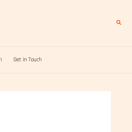
Search
n
Get in Touch