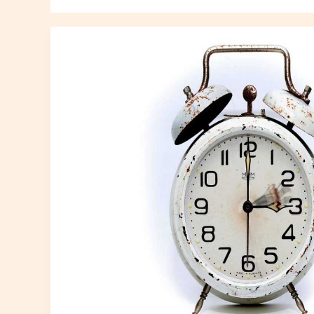
Analyzing
Recent
Cultural
Shifts