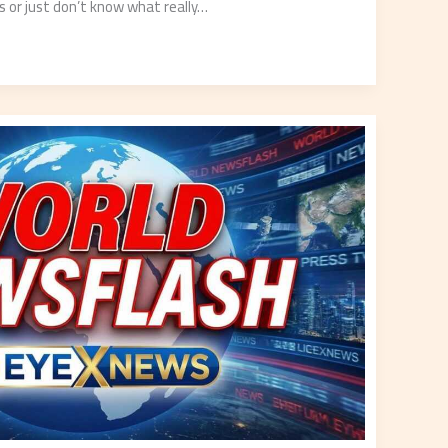
ss or just don’t know what really…