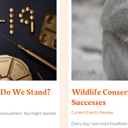
e Do We Stand?
Wildlife Conser
Successes
Current Events Review
 everywhere. You might wonder
Every day, I see more headlines