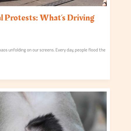
l Protests: What’s Driving
chaos unfolding on our screens. Every day, people flood the