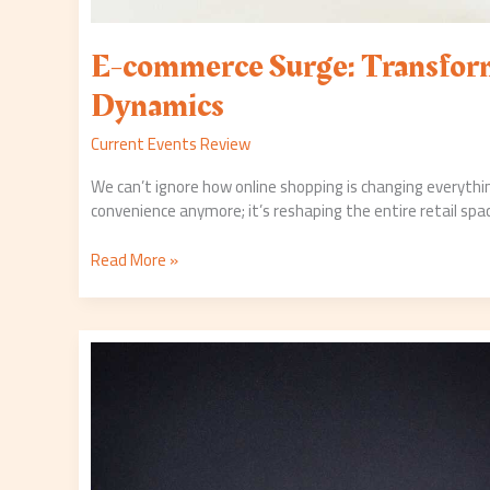
E-commerce Surge: Transform
Dynamics
Current Events Review
We can’t ignore how online shopping is changing everythin
convenience anymore; it’s reshaping the entire retail spa
Read More »
Covid-
19
Vaccination:
Where
Do
We