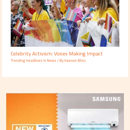
Celebrity Activism: Voices Making Impact
Trending Headlines in News
/ By
Kaxivon Bliss