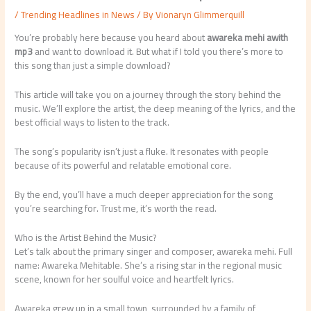
/
Trending Headlines in News
/ By
Vionaryn Glimmerquill
You’re probably here because you heard about
awareka mehi awith
mp3
and want to download it. But what if I told you there’s more to
this song than just a simple download?
This article will take you on a journey through the story behind the
music. We’ll explore the artist, the deep meaning of the lyrics, and the
best official ways to listen to the track.
The song’s popularity isn’t just a fluke. It resonates with people
because of its powerful and relatable emotional core.
By the end, you’ll have a much deeper appreciation for the song
you’re searching for. Trust me, it’s worth the read.
Who is the Artist Behind the Music?
Let’s talk about the primary singer and composer, awareka mehi. Full
name: Awareka Mehitable. She’s a rising star in the regional music
scene, known for her soulful voice and heartfelt lyrics.
Awareka grew up in a small town, surrounded by a family of