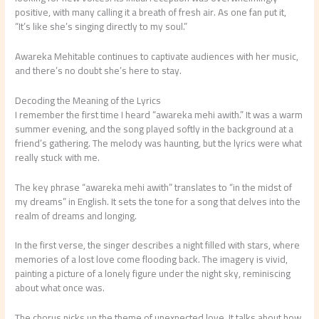
positive, with many calling it a breath of fresh air. As one fan put it,
“It’s like she’s singing directly to my soul.”
Awareka Mehitable continues to captivate audiences with her music,
and there’s no doubt she’s here to stay.
Decoding the Meaning of the Lyrics
I remember the first time I heard “awareka mehi awith.” It was a warm
summer evening, and the song played softly in the background at a
friend’s gathering. The melody was haunting, but the lyrics were what
really stuck with me.
The key phrase “awareka mehi awith” translates to “in the midst of
my dreams” in English. It sets the tone for a song that delves into the
realm of dreams and longing.
In the first verse, the singer describes a night filled with stars, where
memories of a lost love come flooding back. The imagery is vivid,
painting a picture of a lonely figure under the night sky, reminiscing
about what once was.
The chorus picks up the theme of unexpected love. It talks about how,