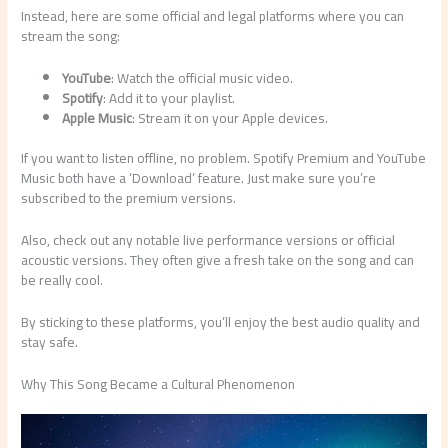
Instead, here are some official and legal platforms where you can
stream the song:
YouTube
: Watch the official music video.
Spotify
: Add it to your playlist.
Apple Music
: Stream it on your Apple devices.
If you want to listen offline, no problem. Spotify Premium and YouTube
Music both have a ‘Download’ feature. Just make sure you’re
subscribed to the premium versions.
Also, check out any notable live performance versions or official
acoustic versions. They often give a fresh take on the song and can
be really cool.
By sticking to these platforms, you’ll enjoy the best audio quality and
stay safe.
Why This Song Became a Cultural Phenomenon