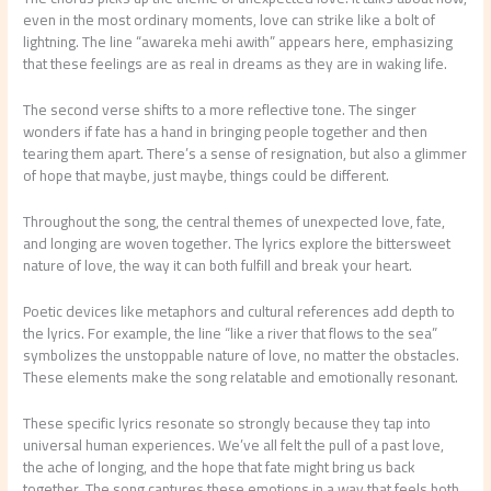
even in the most ordinary moments, love can strike like a bolt of
lightning. The line “awareka mehi awith” appears here, emphasizing
that these feelings are as real in dreams as they are in waking life.
The second verse shifts to a more reflective tone. The singer
wonders if fate has a hand in bringing people together and then
tearing them apart. There’s a sense of resignation, but also a glimmer
of hope that maybe, just maybe, things could be different.
Throughout the song, the central themes of unexpected love, fate,
and longing are woven together. The lyrics explore the bittersweet
nature of love, the way it can both fulfill and break your heart.
Poetic devices like metaphors and cultural references add depth to
the lyrics. For example, the line “like a river that flows to the sea”
symbolizes the unstoppable nature of love, no matter the obstacles.
These elements make the song relatable and emotionally resonant.
These specific lyrics resonate so strongly because they tap into
universal human experiences. We’ve all felt the pull of a past love,
the ache of longing, and the hope that fate might bring us back
together. The song captures these emotions in a way that feels both