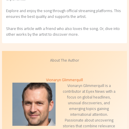
Explore and enjoy the song through official streaming platforms. This
ensures the best quality and supports the artist.
Share this article with a friend who also loves the song. Or, dive into
other works by the artist to discover more.
About The Author
Vionaryn Glimmerquill
Vionaryn Glimmerquill is a
contributor at Eyex News with a
focus on global headlines,
unusual discoveries, and
emerging topics gaining
international attention.
Passionate about uncovering
stories that combine relevance