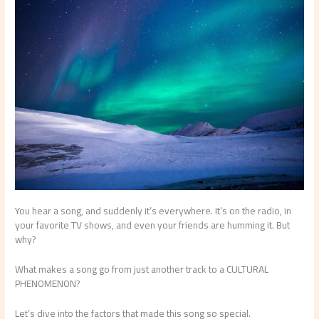
You hear a song, and suddenly it’s everywhere. It’s on the radio, in
your favorite TV shows, and even your friends are humming it. But
why?
What makes a song go from just another track to a CULTURAL
PHENOMENON?
Let’s dive into the factors that made this song so special.