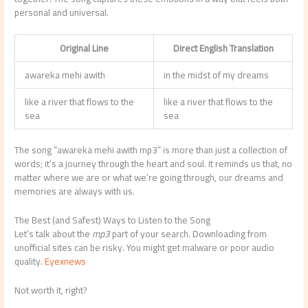
personal and universal.
Original Line
Direct English Translation
awareka mehi awith
in the midst of my dreams
like a river that flows to the
like a river that flows to the
sea
sea
The song “awareka mehi awith mp3” is more than just a collection of
words; it’s a journey through the heart and soul. It reminds us that, no
matter where we are or what we’re going through, our dreams and
memories are always with us.
The Best (and Safest) Ways to Listen to the Song
Let’s talk about the
mp3
part of your search. Downloading from
unofficial sites can be risky. You might get malware or poor audio
quality.
Eyexnews
Not worth it, right?