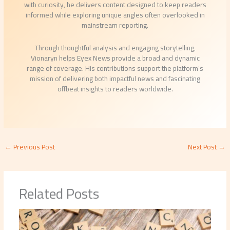
with curiosity, he delivers content designed to keep readers
informed while exploring unique angles often overlooked in
mainstream reporting.
Through thoughtful analysis and engaging storytelling,
Vionaryn helps Eyex News provide a broad and dynamic
range of coverage. His contributions support the platform’s
mission of delivering both impactful news and fascinating
offbeat insights to readers worldwide.
←
Previous Post
Next Post
→
Related Posts