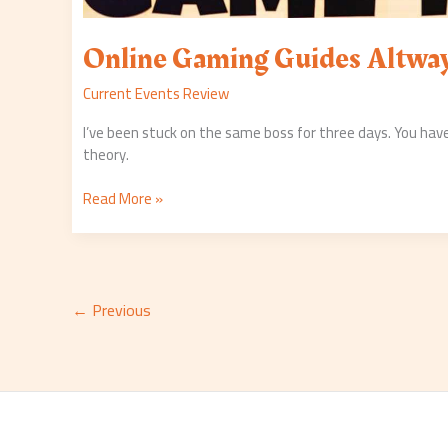
Online Gaming Guides Altwa
Current Events Review
I’ve been stuck on the same boss for three days. You have
theory.
Read More »
←
Previous