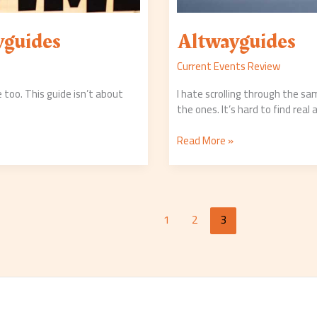
yguides
Altwayguides
Current Events Review
 too. This guide isn’t about
I hate scrolling through the sa
the ones. It’s hard to find real 
Read More »
1
2
3