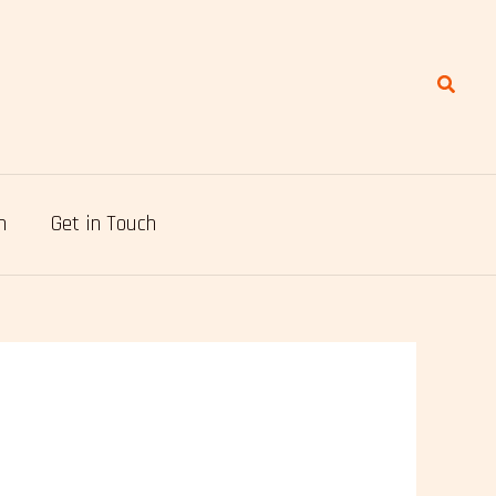
Search
n
Get in Touch