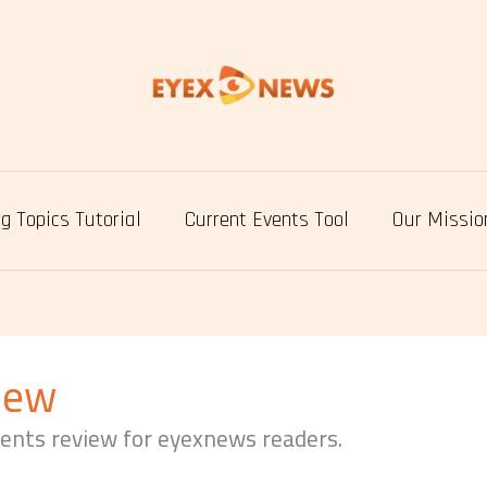
g Topics Tutorial
Current Events Tool
Our Missio
iew
vents review for eyexnews readers.