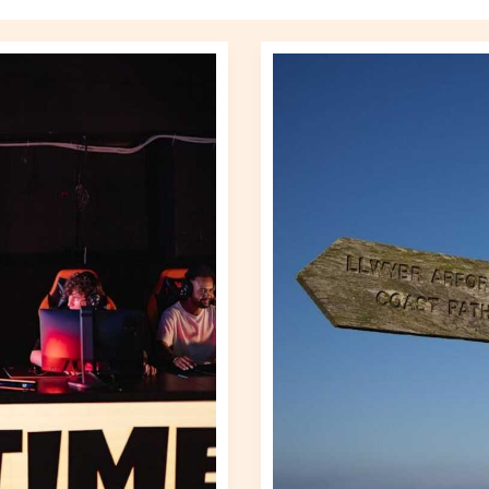
Altwayguides