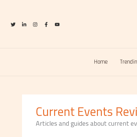
Skip
to
content
Home
Trendin
Current Events Rev
Articles and guides about current e