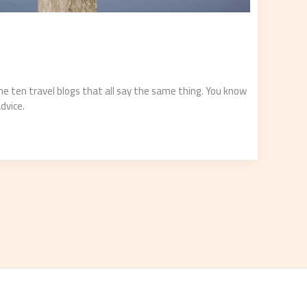
me ten travel blogs that all say the same thing. You know
advice.