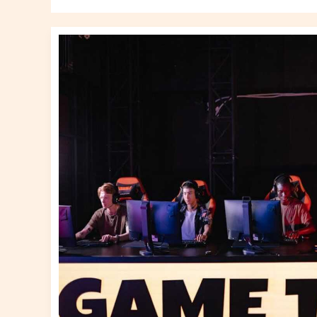
Online
Gaming
Guides
Altwayguides