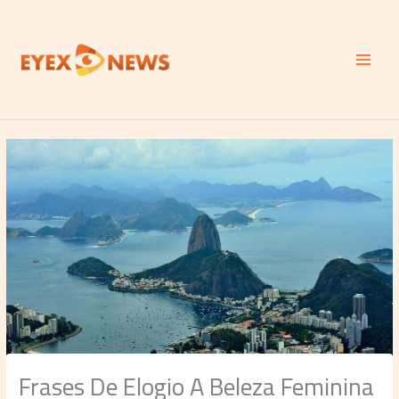
Skip
to
content
Frases De Elogio A Beleza Feminina