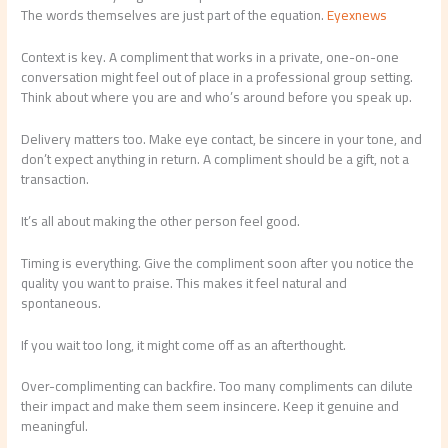
The words themselves are just part of the equation.
Eyexnews
Context is key. A compliment that works in a private, one-on-one
conversation might feel out of place in a professional group setting.
Think about where you are and who’s around before you speak up.
Delivery matters too. Make eye contact, be sincere in your tone, and
don’t expect anything in return. A compliment should be a gift, not a
transaction.
It’s all about making the other person feel good.
Timing is everything. Give the compliment soon after you notice the
quality you want to praise. This makes it feel natural and
spontaneous.
If you wait too long, it might come off as an afterthought.
Over-complimenting can backfire. Too many compliments can dilute
their impact and make them seem insincere. Keep it genuine and
meaningful.