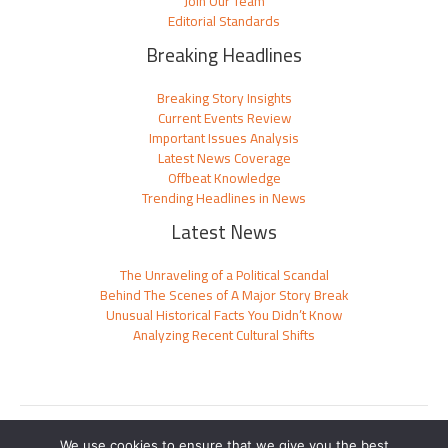
Join Our Team
Editorial Standards
Breaking Headlines
Breaking Story Insights
Current Events Review
Important Issues Analysis
Latest News Coverage
Offbeat Knowledge
Trending Headlines in News
Latest News
The Unraveling of a Political Scandal
Behind The Scenes of A Major Story Break
Unusual Historical Facts You Didn’t Know
Analyzing Recent Cultural Shifts
Sitemap
We use cookies to ensure that we give you the best