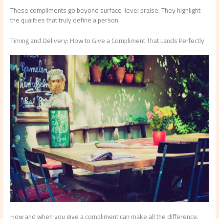
These compliments go beyond surface-level praise. They highlight
the qualities that truly define a person.
Timing and Delivery: How to Give a Compliment That Lands Perfectly
How and when you give a compliment can make all the difference.