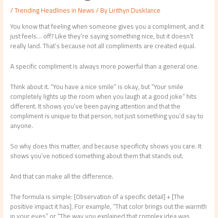
/
Trending Headlines in News
/ By
Lirithyn Dusklance
You know that feeling when someone gives you a compliment, and it
just feels… off? Like they’re saying something nice, but it doesn’t
really land. That’s because not all compliments are created equal.
A specific compliment is always more powerful than a general one.
Think about it. “You have a nice smile” is okay, but “Your smile
completely lights up the room when you laugh at a good joke” hits
different. It shows you’ve been paying attention and that the
compliment is unique to that person, not just something you’d say to
anyone.
So why does this matter, and because specificity shows you care. It
shows you’ve noticed something about them that stands out.
And that can make all the difference.
The formula is simple: [Observation of a specific detail] + [The
positive impact it has]. For example, “That color brings out the warmth
in your eyes” or “The way you explained that complex idea was