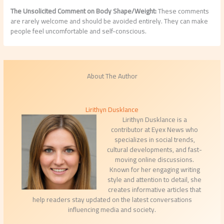
The Unsolicited Comment on Body Shape/Weight:
These comments
are rarely welcome and should be avoided entirely. They can make
people feel uncomfortable and self-conscious.
About The Author
Lirithyn Dusklance
Lirithyn Dusklance is a
contributor at Eyex News who
specializes in social trends,
cultural developments, and fast-
moving online discussions.
Known for her engaging writing
style and attention to detail, she
creates informative articles that
help readers stay updated on the latest conversations
influencing media and society.