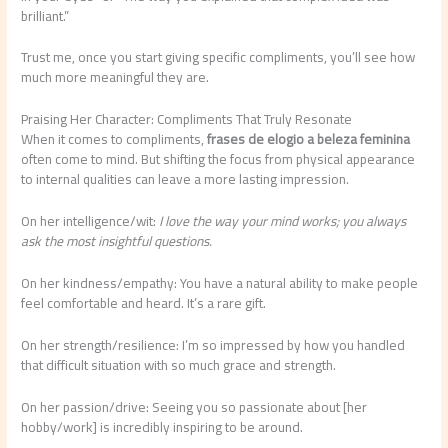
brilliant.”
Trust me, once you start giving specific compliments, you’ll see how
much more meaningful they are.
Praising Her Character: Compliments That Truly Resonate
When it comes to compliments,
frases de elogio a beleza feminina
often come to mind. But shifting the focus from physical appearance
to internal qualities can leave a more lasting impression.
On her intelligence/wit:
I love the way your mind works; you always
ask the most insightful questions.
On her kindness/empathy: You have a natural ability to make people
feel comfortable and heard. It’s a rare gift.
On her strength/resilience: I’m so impressed by how you handled
that difficult situation with so much grace and strength.
On her passion/drive: Seeing you so passionate about [her
hobby/work] is incredibly inspiring to be around.