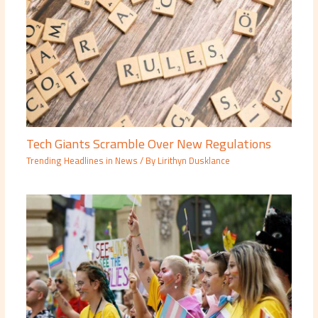
Tech Giants Scramble Over New Regulations
Trending Headlines in News
/ By
Lirithyn Dusklance