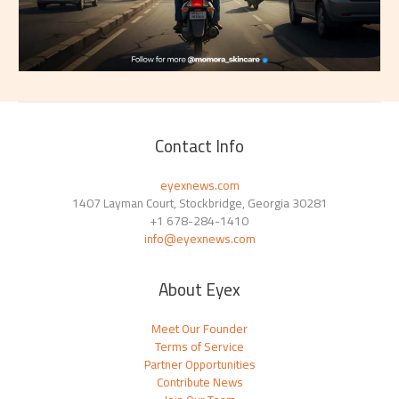
Contact Info
eyexnews.com
1407 Layman Court, Stockbridge, Georgia 30281
+1 678-284-1410
info@eyexnews.com
About Eyex
Meet Our Founder
Terms of Service
Partner Opportunities
Contribute News