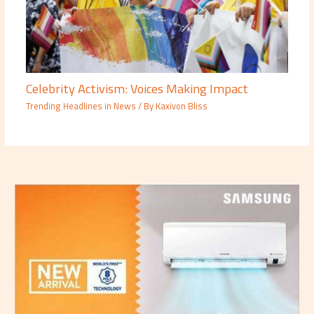
Celebrity Activism: Voices Making Impact
Trending Headlines in News
/ By
Kaxivon Bliss