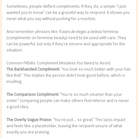
Sometimes, people deflect compliments. If they do, a simple “I just
wanted you to know” can be a graceful way to respond. It shows you
mean what you say without pushing for a reaction.
And remember, phrases like
frases de elogio a beleza feminina
(compliments on feminine beauty) need to be used with care. They
can be powerful, but only if they’re sincere and appropriate for the
situation.
Common Pitfalls: Compliment Mistakes You Need to Avoid
The Backhanded Compliment:
“You look so much better with your hair
like that.” This implies the person didn’t look good before, which is
insulting.
The Comparison Compliment:
“You’re so much smarter than your
sister.” Comparing people can make others feel inferior and is never
a good idea.
The Overly Vague Praise:
“You’re just… so great.” This lacks impact
and feels like a placeholder, leaving the recipient unsure of what
exactly you are praising.