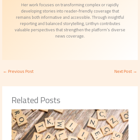
Her work focuses on transforming complex or rapidly
developing stories into reader-friendly coverage that
remains both informative and accessible. Through insightful
reporting and balanced storytelling, Lirithyn contributes
valuable perspectives that strengthen the platform’s diverse
news coverage.
←
Previous Post
Next Post
→
Related Posts