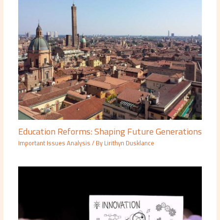
Education Reforms: Shaping Future Generations
Important Issues Analysis
/ By
Lirithyn Dusklance