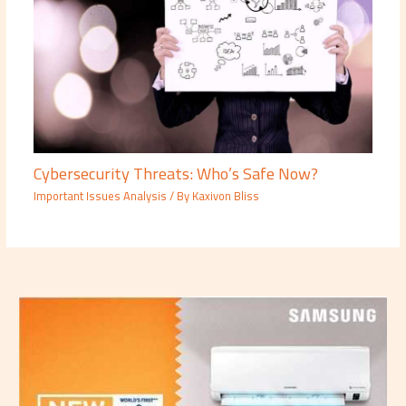
Cybersecurity Threats: Who’s Safe Now?
Important Issues Analysis
/ By
Kaxivon Bliss