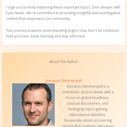
I urge you to keep exploring these important topics. Dive deeper with
Eyex News. We’re committed to providing insightful and investigative
content that empowers our community.
Your journey towards understanding begins now. Don’t let confusion
hold you back. Keep learning and stay informed.
About The Author
Vionaryn Glimmerquill
Vionaryn Glimmerquill is a
contributor at Eyex News with a
focus on global headlines,
unusual discoveries, and
emerging topics gaining
international attention.
Passionate about uncovering
stories that combine relevance