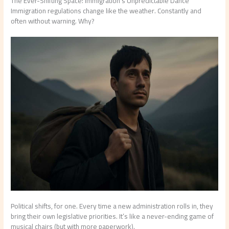
The Ever-Shifting Space: Immigration’s Unpredictable Dance
Immigration regulations change like the weather. Constantly and
often without warning. Why?
Political shifts, for one. Every time a new administration rolls in, they
bring their own legislative priorities. It’s like a never-ending game of
musical chairs (but with more paperwork).