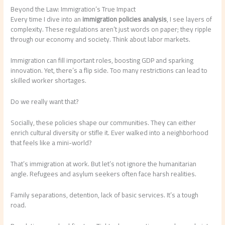
Beyond the Law: Immigration’s True Impact
Every time I dive into an
immigration policies analysis
, I see layers of
complexity. These regulations aren’t just words on paper; they ripple
through our economy and society. Think about labor markets.
Immigration can fill important roles, boosting GDP and sparking
innovation. Yet, there’s a flip side. Too many restrictions can lead to
skilled worker shortages.
Do we really want that?
Socially, these policies shape our communities. They can either
enrich cultural diversity or stifle it. Ever walked into a neighborhood
that feels like a mini-world?
That’s immigration at work. But let’s not ignore the humanitarian
angle. Refugees and asylum seekers often face harsh realities.
Family separations, detention, lack of basic services. It’s a tough
road.