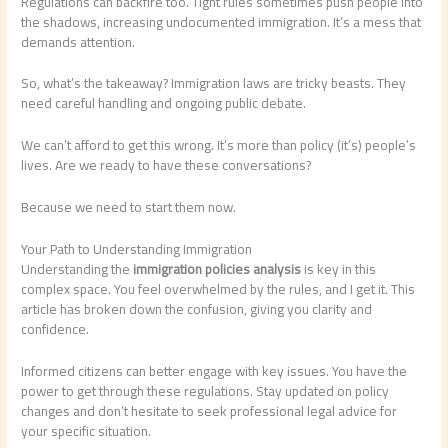
Regulations can backfire too. Tight rules sometimes push people into
the shadows, increasing undocumented immigration. It’s a mess that
demands attention.
So, what’s the takeaway? Immigration laws are tricky beasts. They
need careful handling and ongoing public debate.
We can’t afford to get this wrong. It’s more than policy (it’s) people’s
lives. Are we ready to have these conversations?
Because we need to start them now.
Your Path to Understanding Immigration
Understanding the
immigration policies analysis
is key in this
complex space. You feel overwhelmed by the rules, and I get it. This
article has broken down the confusion, giving you clarity and
confidence.
Informed citizens can better engage with key issues. You have the
power to get through these regulations. Stay updated on policy
changes and don’t hesitate to seek professional legal advice for
your specific situation.