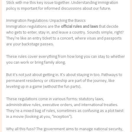
Stick with me this key issue together. Understanding immigration
policy is important for informed discussions about our future.
Immigration Regulations: Unpacking the Basics
Immigration regulations are the
official rules and laws
that decide
who gets to enter, stay in, and leave a country. Sounds simple, right?
They’re like an entry ticket to a concert, where visas and passports
are your backstage passes.
These rules cover everything from how long you can stay to whether
you can work or bring family along.
But it’s not just about getting in. It’s about staying in too. Pathways to
permanent residency or citizenship are part of the journey, like
leveling up in a game (without the fun parts).
These regulations come in various forms: statutory laws,
administrative rules, executive orders, and international treaties.
They’re a mixed bag of rules, sometimes as confusing as a plot twist
in a movie (looking at you, “Inception”).
Why all this fuss? The government aims to manage national security,