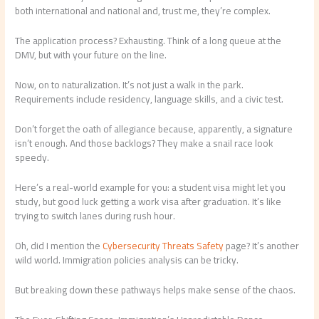
both international and national and, trust me, they’re complex.
The application process? Exhausting. Think of a long queue at the
DMV, but with your future on the line.
Now, on to naturalization. It’s not just a walk in the park.
Requirements include residency, language skills, and a civic test.
Don’t forget the oath of allegiance because, apparently, a signature
isn’t enough. And those backlogs? They make a snail race look
speedy.
Here’s a real-world example for you: a student visa might let you
study, but good luck getting a work visa after graduation. It’s like
trying to switch lanes during rush hour.
Oh, did I mention the
Cybersecurity Threats Safety
page? It’s another
wild world. Immigration policies analysis can be tricky.
But breaking down these pathways helps make sense of the chaos.