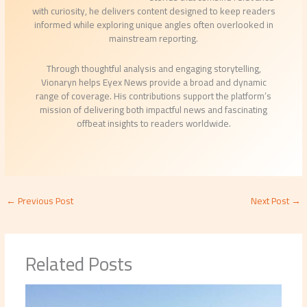
with curiosity, he delivers content designed to keep readers
informed while exploring unique angles often overlooked in
mainstream reporting.
Through thoughtful analysis and engaging storytelling,
Vionaryn helps Eyex News provide a broad and dynamic
range of coverage. His contributions support the platform’s
mission of delivering both impactful news and fascinating
offbeat insights to readers worldwide.
←
Previous Post
Next Post
→
Related Posts