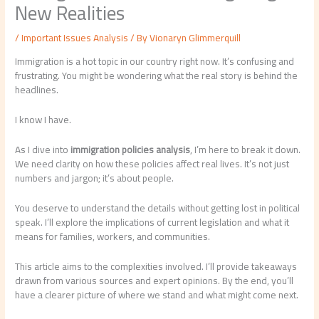
New Realities
/
Important Issues Analysis
/ By
Vionaryn Glimmerquill
Immigration is a hot topic in our country right now. It’s confusing and
frustrating. You might be wondering what the real story is behind the
headlines.
I know I have.
As I dive into
immigration policies analysis
, I’m here to break it down.
We need clarity on how these policies affect real lives. It’s not just
numbers and jargon; it’s about people.
You deserve to understand the details without getting lost in political
speak. I’ll explore the implications of current legislation and what it
means for families, workers, and communities.
This article aims to the complexities involved. I’ll provide takeaways
drawn from various sources and expert opinions. By the end, you’ll
have a clearer picture of where we stand and what might come next.