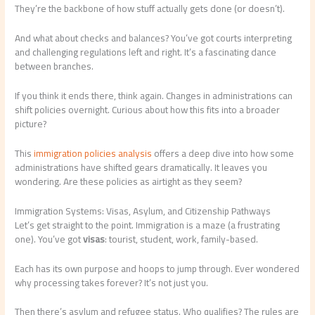
They’re the backbone of how stuff actually gets done (or doesn’t).
And what about checks and balances? You’ve got courts interpreting
and challenging regulations left and right. It’s a fascinating dance
between branches.
If you think it ends there, think again. Changes in administrations can
shift policies overnight. Curious about how this fits into a broader
picture?
This
immigration policies analysis
offers a deep dive into how some
administrations have shifted gears dramatically. It leaves you
wondering. Are these policies as airtight as they seem?
Immigration Systems: Visas, Asylum, and Citizenship Pathways
Let’s get straight to the point. Immigration is a maze (a frustrating
one). You’ve got
visas
: tourist, student, work, family-based.
Each has its own purpose and hoops to jump through. Ever wondered
why processing takes forever? It’s not just you.
Then there’s asylum and refugee status. Who qualifies? The rules are