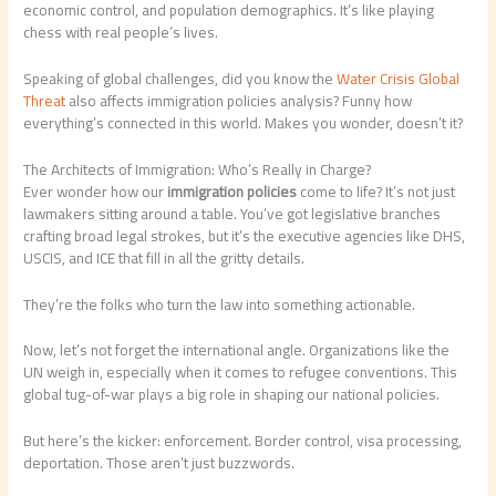
economic control, and population demographics. It’s like playing
chess with real people’s lives.
Speaking of global challenges, did you know the
Water Crisis Global
Threat
also affects immigration policies analysis? Funny how
everything’s connected in this world. Makes you wonder, doesn’t it?
The Architects of Immigration: Who’s Really in Charge?
Ever wonder how our
immigration policies
come to life? It’s not just
lawmakers sitting around a table. You’ve got legislative branches
crafting broad legal strokes, but it’s the executive agencies like DHS,
USCIS, and ICE that fill in all the gritty details.
They’re the folks who turn the law into something actionable.
Now, let’s not forget the international angle. Organizations like the
UN weigh in, especially when it comes to refugee conventions. This
global tug-of-war plays a big role in shaping our national policies.
But here’s the kicker: enforcement. Border control, visa processing,
deportation. Those aren’t just buzzwords.