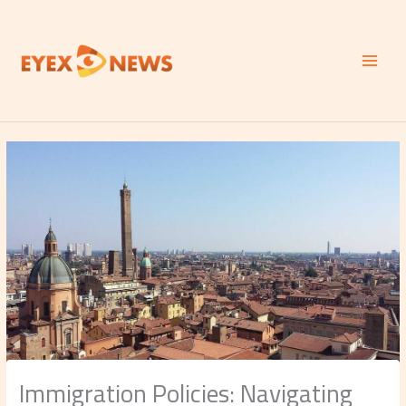
Skip
to
content
Immigration Policies: Navigating