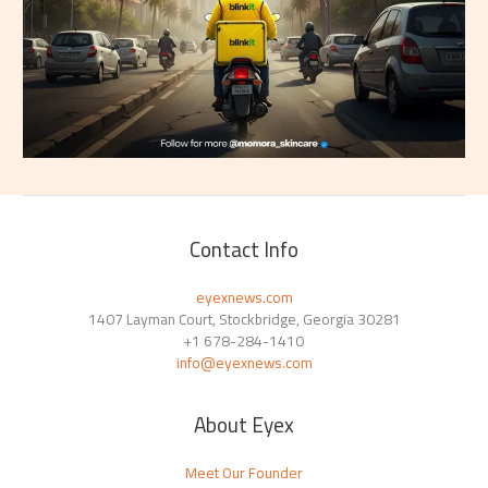
Contact Info
eyexnews.com
1407 Layman Court, Stockbridge, Georgia 30281
+1 678-284-1410
info@eyexnews.com
About Eyex
Meet Our Founder