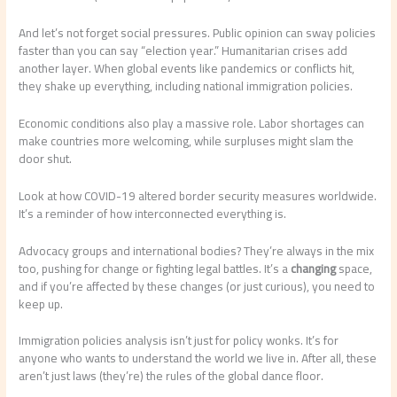
And let’s not forget social pressures. Public opinion can sway policies
faster than you can say “election year.” Humanitarian crises add
another layer. When global events like pandemics or conflicts hit,
they shake up everything, including national immigration policies.
Economic conditions also play a massive role. Labor shortages can
make countries more welcoming, while surpluses might slam the
door shut.
Look at how COVID-19 altered border security measures worldwide.
It’s a reminder of how interconnected everything is.
Advocacy groups and international bodies? They’re always in the mix
too, pushing for change or fighting legal battles. It’s a
changing
space,
and if you’re affected by these changes (or just curious), you need to
keep up.
Immigration policies analysis isn’t just for policy wonks. It’s for
anyone who wants to understand the world we live in. After all, these
aren’t just laws (they’re) the rules of the global dance floor.