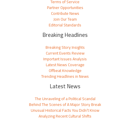
Terms of Service
Partner Opportunities
Contribute News
Join Our Team
Editorial Standards
Breaking Headlines
Breaking Story Insights
Current Events Review
Important Issues Analysis
Latest News Coverage
Offbeat Knowledge
Trending Headlines in News
Latest News
The Unraveling of a Political Scandal
Behind The Scenes of A Major Story Break
Unusual Historical Facts You Didn’t Know
Analyzing Recent Cultural Shifts