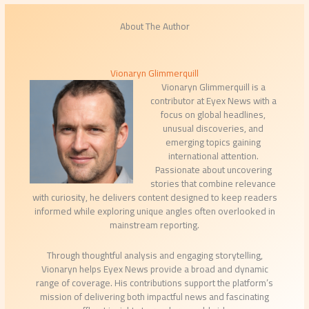
About The Author
Vionaryn Glimmerquill
Vionaryn Glimmerquill is a
contributor at Eyex News with a
focus on global headlines,
unusual discoveries, and
emerging topics gaining
international attention.
Passionate about uncovering
stories that combine relevance
with curiosity, he delivers content designed to keep readers
informed while exploring unique angles often overlooked in
mainstream reporting.
Through thoughtful analysis and engaging storytelling,
Vionaryn helps Eyex News provide a broad and dynamic
range of coverage. His contributions support the platform’s
mission of delivering both impactful news and fascinating