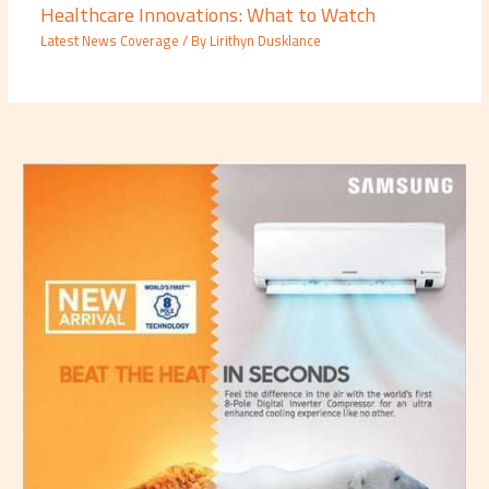
Healthcare Innovations: What to Watch
Latest News Coverage
/ By
Lirithyn Dusklance