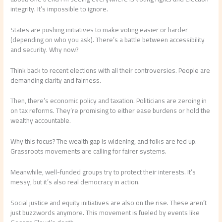
integrity. It’s impossible to ignore.
States are pushing initiatives to make voting easier or harder
(depending on who you ask). There’s a battle between accessibility
and security. Why now?
Think back to recent elections with all their controversies. People are
demanding clarity and fairness.
Then, there’s economic policy and taxation. Politicians are zeroing in
on tax reforms. They’re promising to either ease burdens or hold the
wealthy accountable.
Why this focus? The wealth gap is widening, and folks are fed up.
Grassroots movements are calling for fairer systems.
Meanwhile, well-funded groups try to protect their interests. It’s
messy, but it’s also real democracy in action.
Social justice and equity initiatives are also on the rise. These aren’t
just buzzwords anymore. This movement is fueled by events like