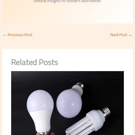
offbeat insights to readers worldwide.
←
Previous Post
Next Post
→
Related Posts