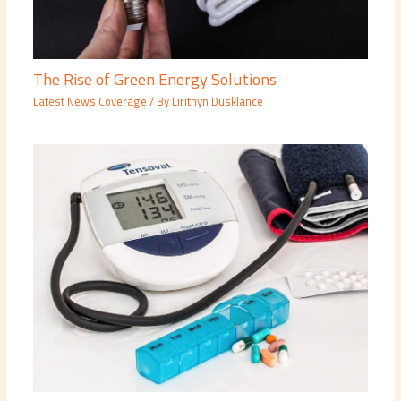
The Rise of Green Energy Solutions
Latest News Coverage
/ By
Lirithyn Dusklance