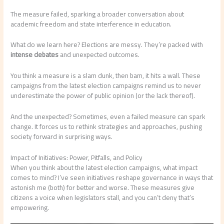
The measure failed, sparking a broader conversation about
academic freedom and state interference in education.
What do we learn here? Elections are messy. They’re packed with
intense debates
and unexpected outcomes.
You think a measure is a slam dunk, then bam, it hits a wall. These
campaigns from the latest election campaigns remind us to never
underestimate the power of public opinion (or the lack thereof).
And the unexpected? Sometimes, even a failed measure can spark
change. It forces us to rethink strategies and approaches, pushing
society forward in surprising ways.
Impact of Initiatives: Power, Pitfalls, and Policy
When you think about the latest election campaigns, what impact
comes to mind? I’ve seen initiatives reshape governance in ways that
astonish me (both) for better and worse. These measures give
citizens a voice when legislators stall, and you can’t deny that’s
empowering.