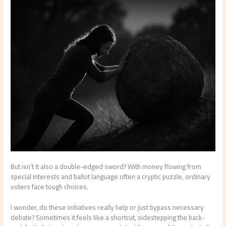
But isn’t it also a double-edged sword? With money flowing from
special interests and ballot language often a cryptic puzzle, ordinary
voters face tough choices.
I wonder, do these initiatives really help or just bypass necessary
debate? Sometimes it feels like a shortcut, sidestepping the back-