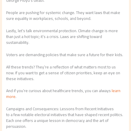
George Floyd’s death.
People are pushing for systemic change. They want laws that make
sure equality in workplaces, schools, and beyond.
Lastly, let’s talk environmental protection. Climate change is more
than just a hot topic; it’s a crisis. Laws are shifting toward
sustainability.
Voters are demanding policies that make sure a future for their kids.
All these trends? They’re a reflection of what matters most to us
now. If you want to get a sense of citizen priorities, keep an eye on
these initiatives.
And if you’re curious about healthcare trends, you can always
learn
more
.
Campaigns and Consequences: Lessons from Recent Initiatives
to a few notable electoral initiatives that have shaped recent politics.
Each one offers a unique lesson in democracy and the art of
persuasion.