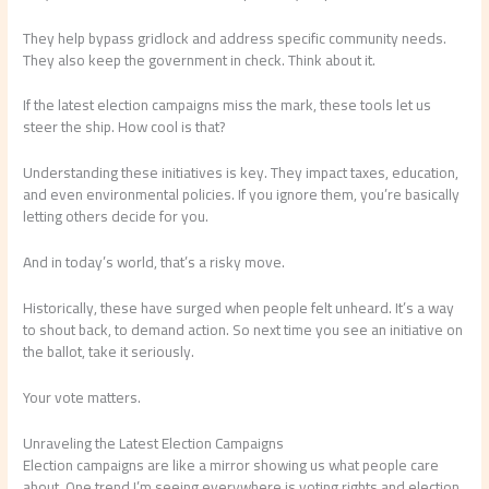
They help bypass gridlock and address specific community needs.
They also keep the government in check. Think about it.
If the latest election campaigns miss the mark, these tools let us
steer the ship. How cool is that?
Understanding these initiatives is key. They impact taxes, education,
and even environmental policies. If you ignore them, you’re basically
letting others decide for you.
And in today’s world, that’s a risky move.
Historically, these have surged when people felt unheard. It’s a way
to shout back, to demand action. So next time you see an initiative on
the ballot, take it seriously.
Your vote matters.
Unraveling the Latest Election Campaigns
Election campaigns are like a mirror showing us what people care
about. One trend I’m seeing everywhere is voting rights and election