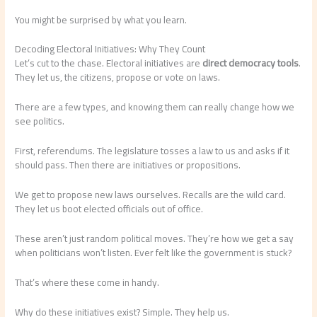
You might be surprised by what you learn.
Decoding Electoral Initiatives: Why They Count
Let’s cut to the chase. Electoral initiatives are
direct democracy tools
.
They let us, the citizens, propose or vote on laws.
There are a few types, and knowing them can really change how we
see politics.
First, referendums. The legislature tosses a law to us and asks if it
should pass. Then there are initiatives or propositions.
We get to propose new laws ourselves. Recalls are the wild card.
They let us boot elected officials out of office.
These aren’t just random political moves. They’re how we get a say
when politicians won’t listen. Ever felt like the government is stuck?
That’s where these come in handy.
Why do these initiatives exist? Simple. They help us.