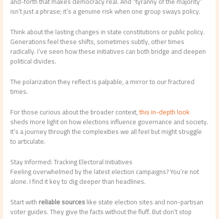
and-forth that makes democracy real. And “tyranny of the majority”
isn’t just a phrase; it’s a genuine risk when one group sways policy.
Think about the lasting changes in state constitutions or public policy.
Generations feel these shifts, sometimes subtly, other times
radically. I’ve seen how these initiatives can both bridge and deepen
political divides.
The polarization they reflect is palpable, a mirror to our fractured
times.
For those curious about the broader context,
this in-depth look
sheds more light on how elections influence governance and society.
It’s a journey through the complexities we all feel but might struggle
to articulate.
Stay Informed: Tracking Electoral Initiatives
Feeling overwhelmed by the latest election campaigns? You’re not
alone. I find it key to dig deeper than headlines.
Start with
reliable sources
like state election sites and non-partisan
voter guides. They give the facts without the fluff. But don’t stop