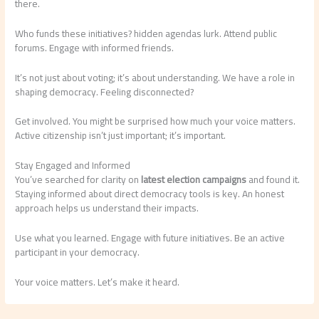
there.
Who funds these initiatives? hidden agendas lurk. Attend public
forums. Engage with informed friends.
It’s not just about voting; it’s about understanding. We have a role in
shaping democracy. Feeling disconnected?
Get involved. You might be surprised how much your voice matters.
Active citizenship isn’t just important; it’s important.
Stay Engaged and Informed
You’ve searched for clarity on
latest election campaigns
and found it.
Staying informed about direct democracy tools is key. An honest
approach helps us understand their impacts.
Use what you learned. Engage with future initiatives. Be an active
participant in your democracy.
Your voice matters. Let’s make it heard.