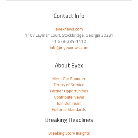
Contact Info
eyexnews.com
1407 Layman Court, Stockbridge, Georgia 30281
+1 678-284-1410
info@eyexnews.com
About Eyex
Meet Our Founder
Terms of Service
Partner Opportunities
Contribute News
Join Our Team
Editorial Standards
Breaking Headlines
Breaking Story Insights