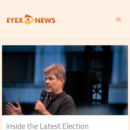
Skip
to
content
Inside the Latest Election