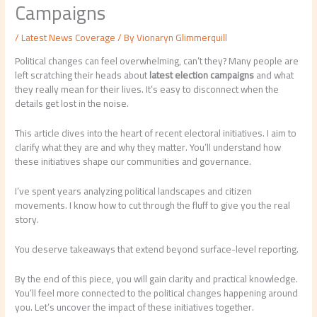
Campaigns
/
Latest News Coverage
/ By
Vionaryn Glimmerquill
Political changes can feel overwhelming, can’t they? Many people are
left scratching their heads about
latest election campaigns
and what
they really mean for their lives. It’s easy to disconnect when the
details get lost in the noise.
This article dives into the heart of recent electoral initiatives. I aim to
clarify what they are and why they matter. You’ll understand how
these initiatives shape our communities and governance.
I’ve spent years analyzing political landscapes and citizen
movements. I know how to cut through the fluff to give you the real
story.
You deserve takeaways that extend beyond surface-level reporting.
By the end of this piece, you will gain clarity and practical knowledge.
You’ll feel more connected to the political changes happening around
you. Let’s uncover the impact of these initiatives together.