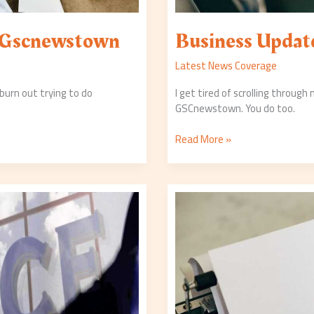
 Gscnewstown
Business Upda
Latest News Coverage
urn out trying to do
I get tired of scrolling through
GSCnewstown. You do too.
Read More »
Economy
Updates
Gscnewstown