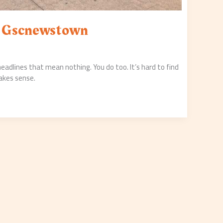
s Gscnewstown
 headlines that mean nothing. You do too. It’s hard to find
akes sense.