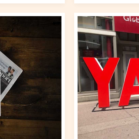
World
Business
Gscnewstown