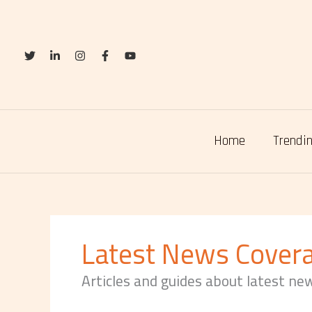
Skip
to
content
Home
Trendin
Latest News Cover
Articles and guides about latest ne