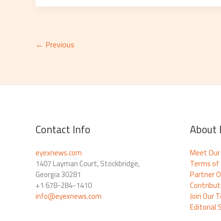
←
Previous
Contact Info
About 
eyexnews.com
Meet Our
1407 Layman Court, Stockbridge,
Terms of 
Georgia 30281
Partner O
+1 678-284-1410
Contribu
info@eyexnews.com
Join Our 
Editorial