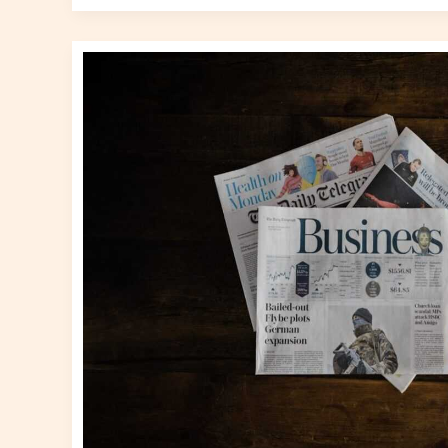
Business
News
Gscnewstown