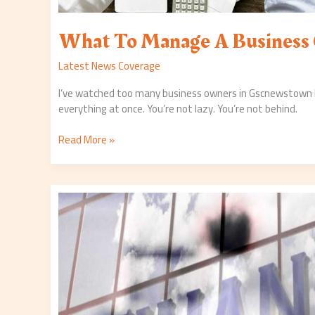
What To Manage A Business
Latest News Coverage
I’ve watched too many business owners in Gscnewstown b
everything at once. You’re not lazy. You’re not behind.
Read More »
World
Business
News
Gscnewstown