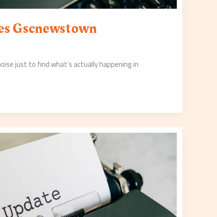
tes Gscnewstown
 noise just to find what’s actually happening in