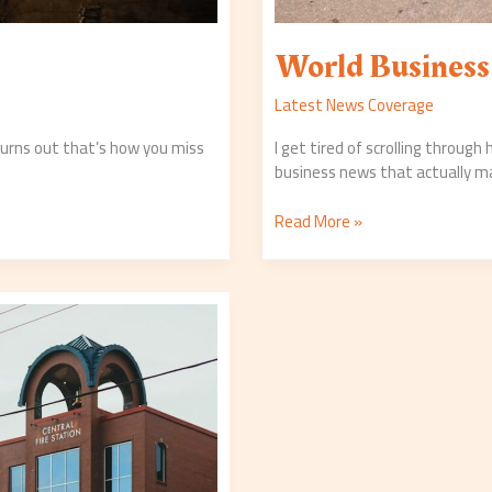
World Busines
Latest News Coverage
 Turns out that’s how you miss
I get tired of scrolling through
business news that actually m
Read More »