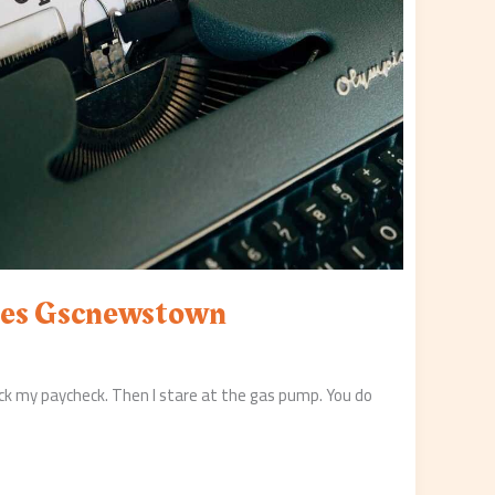
es Gscnewstown
eck my paycheck. Then I stare at the gas pump. You do