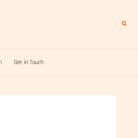
Search
n
Get in Touch