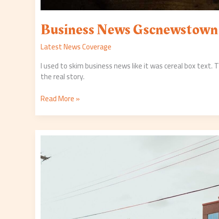
Business News Gscnewstown
Latest News Coverage
I used to skim business news like it was cereal box text.
the real story.
Read More »
Gscnewstown