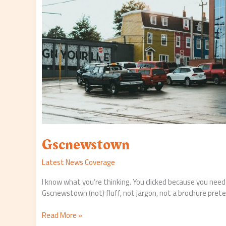
Gscnewstown
Latest News Coverage
I know what you’re thinking. You clicked because you nee
Gscnewstown (not) fluff, not jargon, not a brochure prete
Read More »