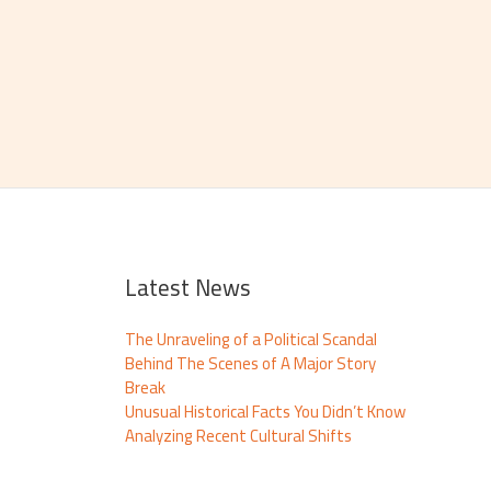
Latest News
The Unraveling of a Political Scandal
Behind The Scenes of A Major Story
Break
Unusual Historical Facts You Didn’t Know
Analyzing Recent Cultural Shifts