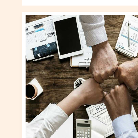
What
To
Manage
A
Business
Gscnewstown