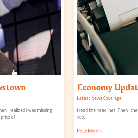
wstown
Economy Updat
Latest News Coverage
hen I realized I was missing
I read the headlines. Then I ch
price of
too.
Read More »