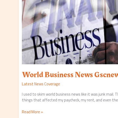
World Business News Gscne
Latest News Coverage
I used to skim world business news like it was junk mail. T
things that affected my paycheck, my rent, and even the 
Read More »