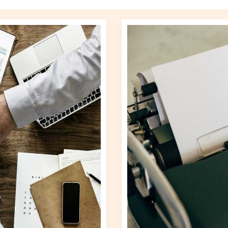
Business
Updates
Gscnewstown