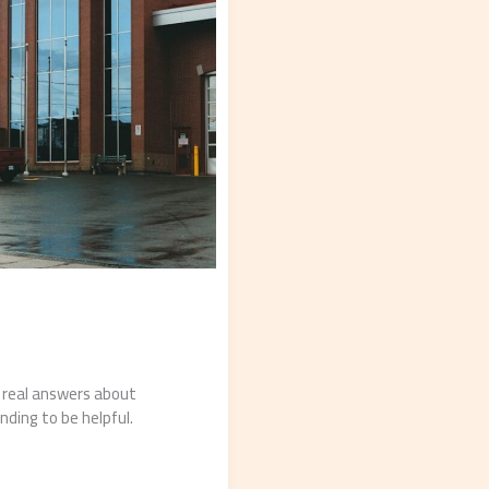
d real answers about
nding to be helpful.