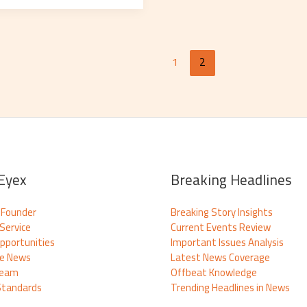
1
2
Eyex
Breaking Headlines
 Founder
Breaking Story Insights
Service
Current Events Review
pportunities
Important Issues Analysis
te News
Latest News Coverage
Team
Offbeat Knowledge
 Standards
Trending Headlines in News