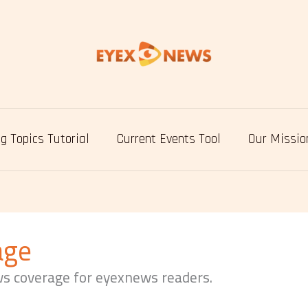
g Topics Tutorial
Current Events Tool
Our Missio
age
ws coverage for eyexnews readers.