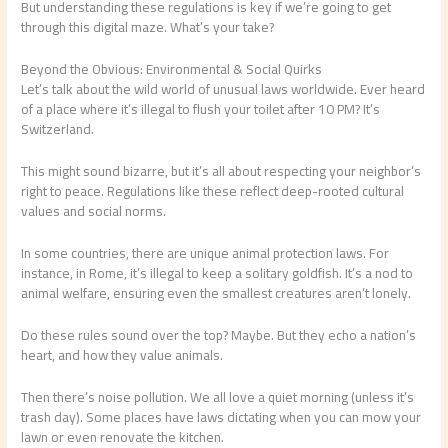
But understanding these regulations is key if we’re going to get
through this digital maze. What’s your take?
Beyond the Obvious: Environmental & Social Quirks
Let’s talk about the wild world of unusual laws worldwide. Ever heard
of a place where it’s illegal to flush your toilet after 10 PM? It’s
Switzerland.
This might sound bizarre, but it’s all about respecting your neighbor’s
right to peace. Regulations like these reflect deep-rooted cultural
values and social norms.
In some countries, there are unique animal protection laws. For
instance, in Rome, it’s illegal to keep a solitary goldfish. It’s a nod to
animal welfare, ensuring even the smallest creatures aren’t lonely.
Do these rules sound over the top? Maybe. But they echo a nation’s
heart, and how they value animals.
Then there’s noise pollution. We all love a quiet morning (unless it’s
trash day). Some places have laws dictating when you can mow your
lawn or even renovate the kitchen.