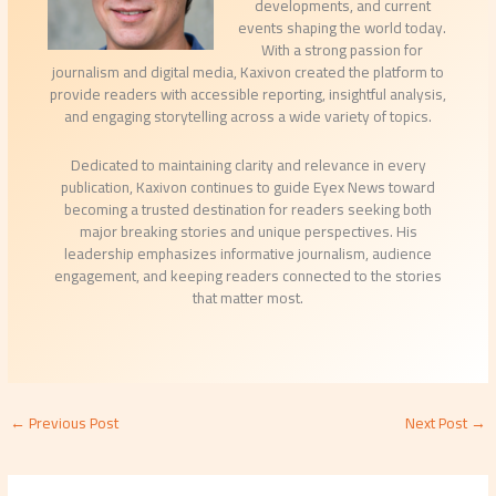
developments, and current
events shaping the world today.
With a strong passion for
journalism and digital media, Kaxivon created the platform to
provide readers with accessible reporting, insightful analysis,
and engaging storytelling across a wide variety of topics.
Dedicated to maintaining clarity and relevance in every
publication, Kaxivon continues to guide Eyex News toward
becoming a trusted destination for readers seeking both
major breaking stories and unique perspectives. His
leadership emphasizes informative journalism, audience
engagement, and keeping readers connected to the stories
that matter most.
←
Previous Post
Next Post
→