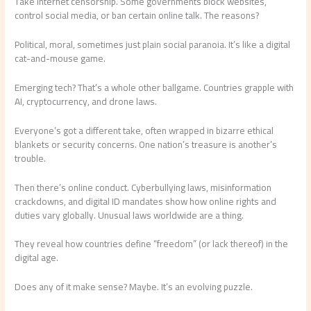
Take internet censorship. Some governments block websites,
control social media, or ban certain online talk. The reasons?
Political, moral, sometimes just plain social paranoia. It’s like a digital
cat-and-mouse game.
Emerging tech? That’s a whole other ballgame. Countries grapple with
AI, cryptocurrency, and drone laws.
Everyone’s got a different take, often wrapped in bizarre ethical
blankets or security concerns. One nation’s treasure is another’s
trouble.
Then there’s online conduct. Cyberbullying laws, misinformation
crackdowns, and digital ID mandates show how online rights and
duties vary globally. Unusual laws worldwide are a thing.
They reveal how countries define “freedom” (or lack thereof) in the
digital age.
Does any of it make sense? Maybe. It’s an evolving puzzle.