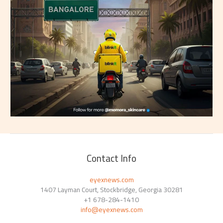
Contact Info
eyexnews.com
1407 Layman Court, Stockbridge, Georgia 30281
+1 678-284-1410
info@eyexnews.com