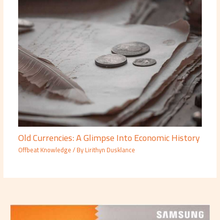
Old Currencies: A Glimpse Into Economic History
Offbeat Knowledge
/ By
Lirithyn Dusklance