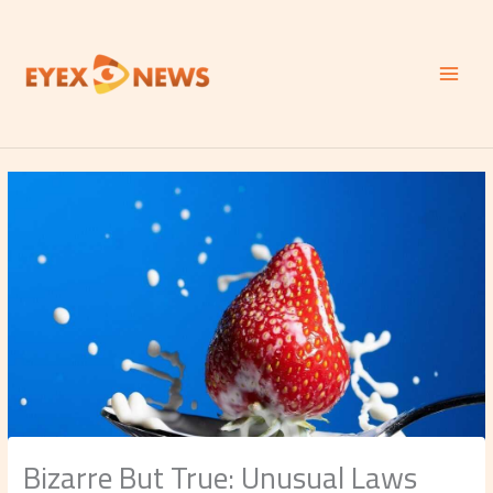
Skip
to
content
Bizarre But True: Unusual Laws