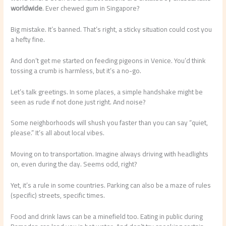
worldwide
. Ever chewed gum in Singapore?
Big mistake. It’s banned. That’s right, a sticky situation could cost you
a hefty fine.
And don’t get me started on feeding pigeons in Venice. You’d think
tossing a crumb is harmless, but it’s a no-go.
Let’s talk greetings. In some places, a simple handshake might be
seen as rude if not done just right. And noise?
Some neighborhoods will shush you faster than you can say “quiet,
please.” It’s all about local vibes.
Moving on to transportation. Imagine always driving with headlights
on, even during the day. Seems odd, right?
Yet, it’s a rule in some countries. Parking can also be a maze of rules
(specific) streets, specific times.
Food and drink laws can be a minefield too. Eating in public during