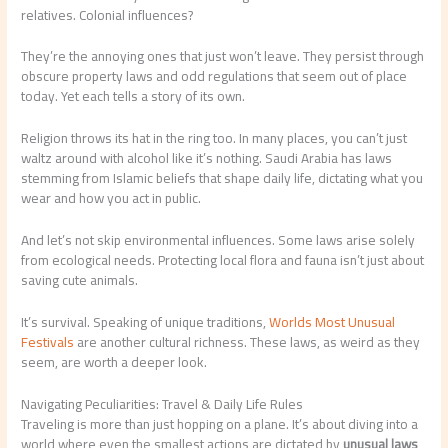
relatives. Colonial influences?
They’re the annoying ones that just won’t leave. They persist through
obscure property laws and odd regulations that seem out of place
today. Yet each tells a story of its own.
Religion throws its hat in the ring too. In many places, you can’t just
waltz around with alcohol like it’s nothing. Saudi Arabia has laws
stemming from Islamic beliefs that shape daily life, dictating what you
wear and how you act in public.
And let’s not skip environmental influences. Some laws arise solely
from ecological needs. Protecting local flora and fauna isn’t just about
saving cute animals.
It’s survival. Speaking of unique traditions,
Worlds Most Unusual
Festivals
are another cultural richness. These laws, as weird as they
seem, are worth a deeper look.
Navigating Peculiarities: Travel & Daily Life Rules
Traveling is more than just hopping on a plane. It’s about diving into a
world where even the smallest actions are dictated by
unusual laws