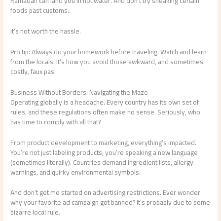
Ramadan can land you in hot water. And don’t try sneaking certain
foods past customs.
It’s not worth the hassle.
Pro tip: Always do your homework before traveling. Watch and learn
from the locals. It’s how you avoid those awkward, and sometimes
costly, faux pas.
Business Without Borders: Navigating the Maze
Operating globally is a headache. Every country has its own set of
rules, and these regulations often make no sense. Seriously, who
has time to comply with all that?
From product development to marketing, everything’s impacted.
You’re not just labeling products; you’re speaking a new language
(sometimes literally). Countries demand ingredient lists, allergy
warnings, and quirky environmental symbols.
And don’t get me started on advertising restrictions. Ever wonder
why your favorite ad campaign got banned? It’s probably due to some
bizarre local rule.