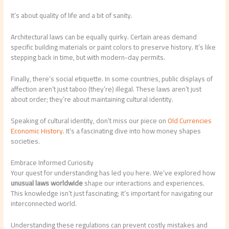
It’s about quality of life and a bit of sanity.
Architectural laws can be equally quirky. Certain areas demand
specific building materials or paint colors to preserve history. It’s like
stepping back in time, but with modern-day permits.
Finally, there’s social etiquette. In some countries, public displays of
affection aren’t just taboo (they’re) illegal. These laws aren’t just
about order; they’re about maintaining cultural identity.
Speaking of cultural identity, don’t miss our piece on
Old Currencies
Economic History
. It’s a fascinating dive into how money shapes
societies.
Embrace Informed Curiosity
Your quest for understanding has led you here. We’ve explored how
unusual laws worldwide
shape our interactions and experiences.
This knowledge isn’t just fascinating; it’s important for navigating our
interconnected world.
Understanding these regulations can prevent costly mistakes and