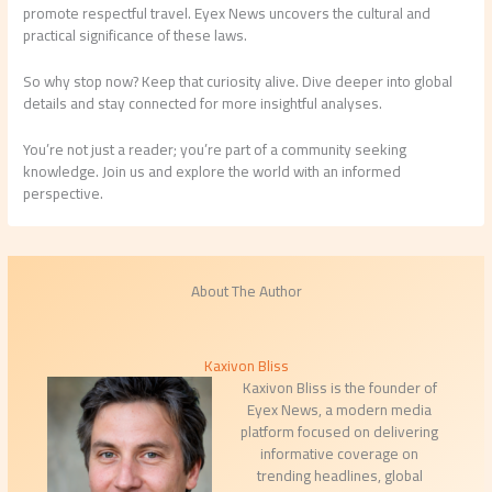
promote respectful travel. Eyex News uncovers the cultural and
practical significance of these laws.
So why stop now? Keep that curiosity alive. Dive deeper into global
details and stay connected for more insightful analyses.
You’re not just a reader; you’re part of a community seeking
knowledge. Join us and explore the world with an informed
perspective.
About The Author
Kaxivon Bliss
Kaxivon Bliss is the founder of
Eyex News, a modern media
platform focused on delivering
informative coverage on
trending headlines, global