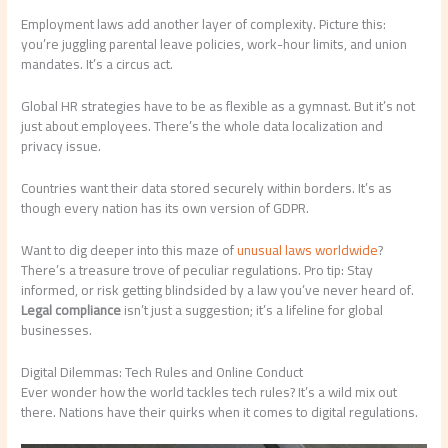
Employment laws add another layer of complexity. Picture this:
you’re juggling parental leave policies, work-hour limits, and union
mandates. It’s a circus act.
Global HR strategies have to be as flexible as a gymnast. But it’s not
just about employees. There’s the whole data localization and
privacy issue.
Countries want their data stored securely within borders. It’s as
though every nation has its own version of GDPR.
Want to dig deeper into this maze of
unusual laws worldwide
?
There’s a treasure trove of peculiar regulations. Pro tip: Stay
informed, or risk getting blindsided by a law you’ve never heard of.
Legal compliance
isn’t just a suggestion; it’s a lifeline for global
businesses.
Digital Dilemmas: Tech Rules and Online Conduct
Ever wonder how the world tackles tech rules? It’s a wild mix out
there. Nations have their quirks when it comes to digital regulations.