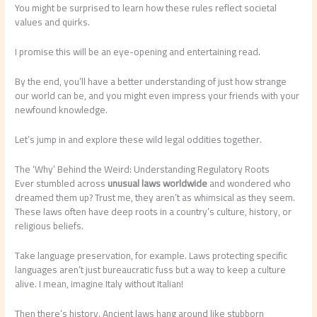
You might be surprised to learn how these rules reflect societal
values and quirks.
I promise this will be an eye-opening and entertaining read.
By the end, you’ll have a better understanding of just how strange
our world can be, and you might even impress your friends with your
newfound knowledge.
Let’s jump in and explore these wild legal oddities together.
The ‘Why’ Behind the Weird: Understanding Regulatory Roots
Ever stumbled across
unusual laws worldwide
and wondered who
dreamed them up? Trust me, they aren’t as whimsical as they seem.
These laws often have deep roots in a country’s culture, history, or
religious beliefs.
Take language preservation, for example. Laws protecting specific
languages aren’t just bureaucratic fuss but a way to keep a culture
alive. I mean, imagine Italy without Italian!
Then there’s history. Ancient laws hang around like stubborn