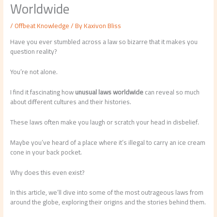
Worldwide
/
Offbeat Knowledge
/ By
Kaxivon Bliss
Have you ever stumbled across a law so bizarre that it makes you
question reality?
You’re not alone.
I find it fascinating how
unusual laws worldwide
can reveal so much
about different cultures and their histories.
These laws often make you laugh or scratch your head in disbelief.
Maybe you’ve heard of a place where it’s illegal to carry an ice cream
cone in your back pocket.
Why does this even exist?
In this article, we’ll dive into some of the most outrageous laws from
around the globe, exploring their origins and the stories behind them.