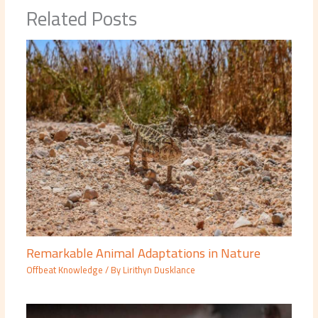
Related Posts
Remarkable Animal Adaptations in Nature
Offbeat Knowledge
/ By
Lirithyn Dusklance