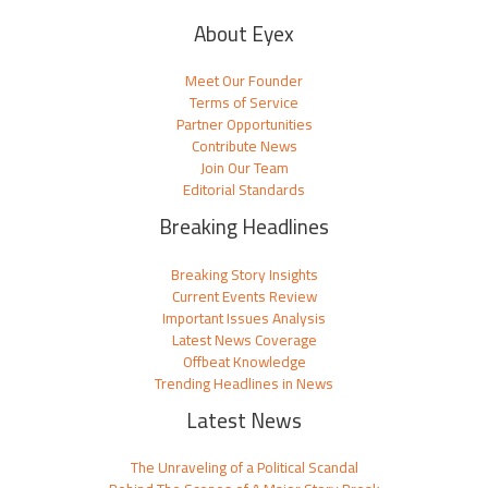
About Eyex
Meet Our Founder
Terms of Service
Partner Opportunities
Contribute News
Join Our Team
Editorial Standards
Breaking Headlines
Breaking Story Insights
Current Events Review
Important Issues Analysis
Latest News Coverage
Offbeat Knowledge
Trending Headlines in News
Latest News
The Unraveling of a Political Scandal