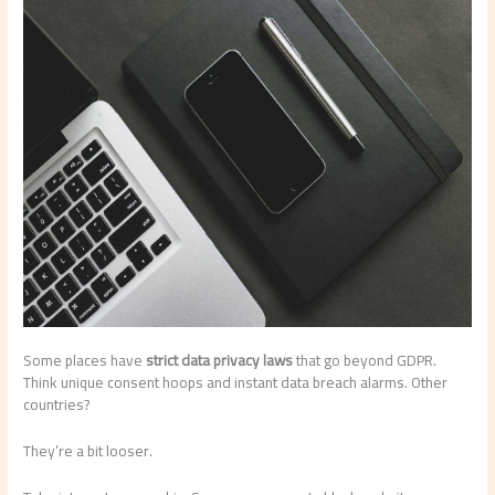
Some places have
strict data privacy laws
that go beyond GDPR.
Think unique consent hoops and instant data breach alarms. Other
countries?
They’re a bit looser.