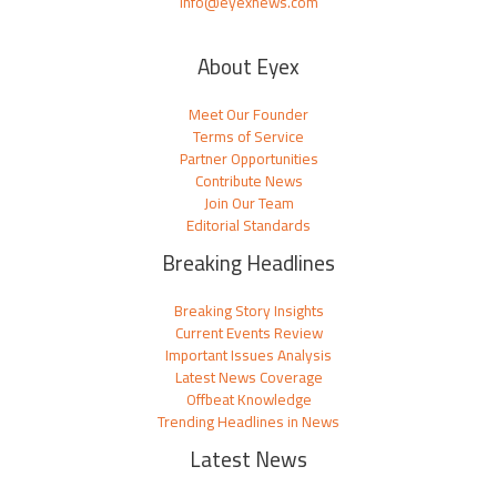
info@eyexnews.com
About Eyex
Meet Our Founder
Terms of Service
Partner Opportunities
Contribute News
Join Our Team
Editorial Standards
Breaking Headlines
Breaking Story Insights
Current Events Review
Important Issues Analysis
Latest News Coverage
Offbeat Knowledge
Trending Headlines in News
Latest News