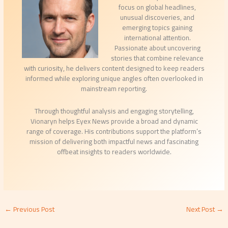
focus on global headlines,
unusual discoveries, and
emerging topics gaining
international attention.
Passionate about uncovering
stories that combine relevance
with curiosity, he delivers content designed to keep readers
informed while exploring unique angles often overlooked in
mainstream reporting.
Through thoughtful analysis and engaging storytelling,
Vionaryn helps Eyex News provide a broad and dynamic
range of coverage. His contributions support the platform’s
mission of delivering both impactful news and fascinating
offbeat insights to readers worldwide.
←
Previous Post
Next Post
→