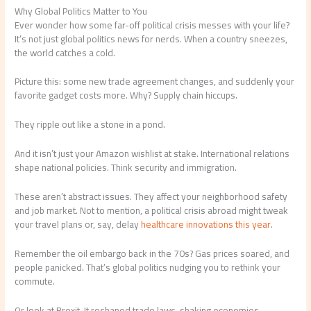
Why Global Politics Matter to You
Ever wonder how some far-off political crisis messes with your life?
It’s not just global politics news for nerds. When a country sneezes,
the world catches a cold.
Picture this: some new trade agreement changes, and suddenly your
favorite gadget costs more. Why? Supply chain hiccups.
They ripple out like a stone in a pond.
And it isn’t just your Amazon wishlist at stake. International relations
shape national policies. Think security and immigration.
These aren’t abstract issues. They affect your neighborhood safety
and job market. Not to mention, a political crisis abroad might tweak
your travel plans or, say, delay
healthcare innovations this year
.
Remember the oil embargo back in the 70s? Gas prices soared, and
people panicked. That’s global politics nudging you to rethink your
commute.
Or look at Brexit. It reshaped trade laws, shaking economies