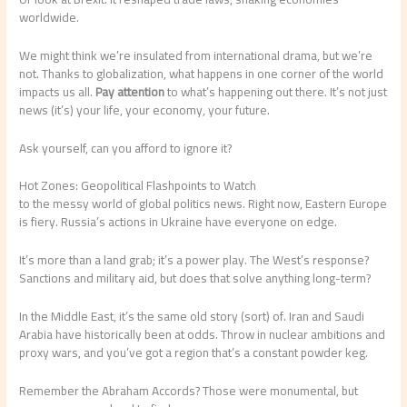
worldwide.
We might think we’re insulated from international drama, but we’re
not. Thanks to globalization, what happens in one corner of the world
impacts us all.
Pay attention
to what’s happening out there. It’s not just
news (it’s) your life, your economy, your future.
Ask yourself, can you afford to ignore it?
Hot Zones: Geopolitical Flashpoints to Watch
to the messy world of global politics news. Right now, Eastern Europe
is fiery. Russia’s actions in Ukraine have everyone on edge.
It’s more than a land grab; it’s a power play. The West’s response?
Sanctions and military aid, but does that solve anything long-term?
In the Middle East, it’s the same old story (sort) of. Iran and Saudi
Arabia have historically been at odds. Throw in nuclear ambitions and
proxy wars, and you’ve got a region that’s a constant powder keg.
Remember the Abraham Accords? Those were monumental, but