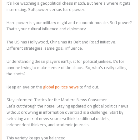
It’s like watching a geopolitical chess match. But here’s where it gets
interesting. Soft power versus hard power.
Hard power is your military might and economic muscle. Soft power?
That’s your cultural influence and diplomacy.
The US has Hollywood, China has its Belt and Road initiative.
Different strategies, same goal: influence.
Understanding these players isn’t just for political junkies. It’s for
anyone trying to make sense of the chaos. So, who’s really calling
the shots?
Keep an eye on the
global politics news
to find out.
Stay Informed: Tactics for the Modern News Consumer
Let’s cut through the noise. Staying updated on global politics news
without drowning in information overload is a challenge. Start by
selecting a mix of news sources: think traditional outlets,
independent thinkers, and academic journals.
This variety keeps you balanced.