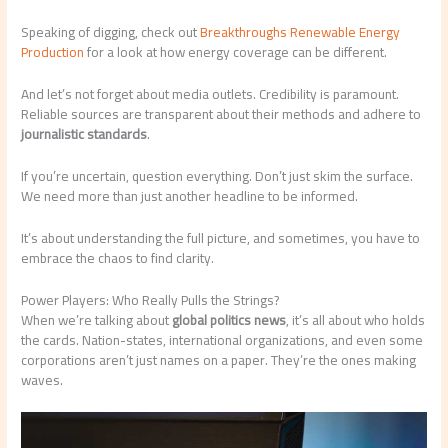
Speaking of digging, check out
Breakthroughs Renewable Energy
Production
for a look at how energy coverage can be different.
And let’s not forget about media outlets. Credibility is paramount.
Reliable sources are transparent about their methods and adhere to
journalistic standards
.
If you’re uncertain, question everything. Don’t just skim the surface.
We need more than just another headline to be informed.
It’s about understanding the full picture, and sometimes, you have to
embrace the chaos to find clarity.
Power Players: Who Really Pulls the Strings?
When we’re talking about
global politics news
, it’s all about who holds
the cards. Nation-states, international organizations, and even some
corporations aren’t just names on a paper. They’re the ones making
waves.