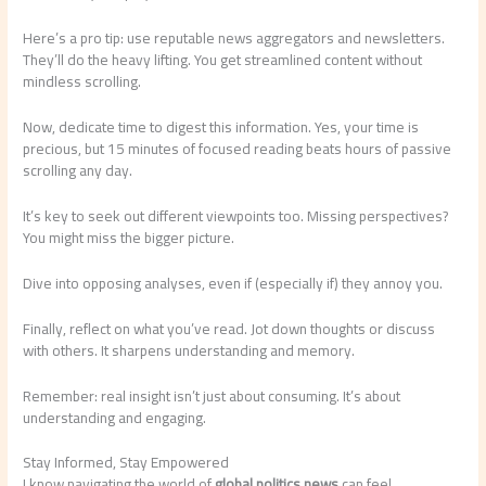
Here’s a pro tip: use reputable news aggregators and newsletters.
They’ll do the heavy lifting. You get streamlined content without
mindless scrolling.
Now, dedicate time to digest this information. Yes, your time is
precious, but 15 minutes of focused reading beats hours of passive
scrolling any day.
It’s key to seek out different viewpoints too. Missing perspectives?
You might miss the bigger picture.
Dive into opposing analyses, even if (especially if) they annoy you.
Finally, reflect on what you’ve read. Jot down thoughts or discuss
with others. It sharpens understanding and memory.
Remember: real insight isn’t just about consuming. It’s about
understanding and engaging.
Stay Informed, Stay Empowered
I know navigating the world of
global politics news
can feel