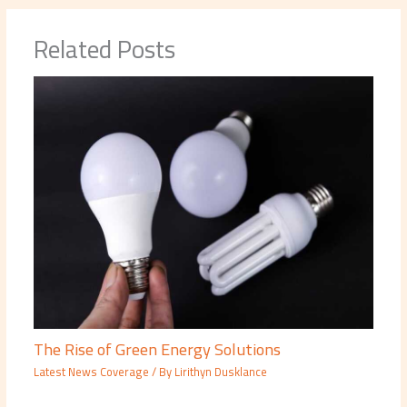
Related Posts
The Rise of Green Energy Solutions
Latest News Coverage
/ By
Lirithyn Dusklance