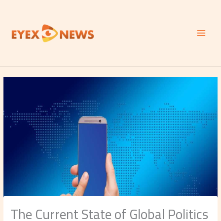
Skip
to
content
The Current State of Global Politics