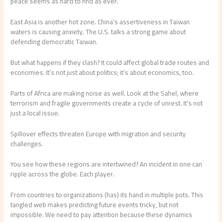
peace seems as hard to find as ever.
East Asia is another hot zone. China’s assertiveness in Taiwan
waters is causing anxiety. The U.S. talks a strong game about
defending democratic Taiwan.
But what happens if they clash? It could affect global trade routes and
economies. It’s not just about politics; it’s about economics, too.
Parts of Africa are making noise as well. Look at the Sahel, where
terrorism and fragile governments create a cycle of unrest. It’s not
just a local issue.
Spillover effects threaten Europe with migration and security
challenges.
You see how these regions are intertwined? An incident in one can
ripple across the globe. Each player.
From countries to organizations (has) its hand in multiple pots. This
tangled web makes predicting future events tricky, but not
impossible. We need to pay attention because these dynamics