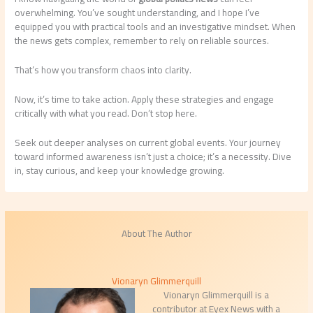
overwhelming. You’ve sought understanding, and I hope I’ve
equipped you with practical tools and an investigative mindset. When
the news gets complex, remember to rely on reliable sources.
That’s how you transform chaos into clarity.
Now, it’s time to take action. Apply these strategies and engage
critically with what you read. Don’t stop here.
Seek out deeper analyses on current global events. Your journey
toward informed awareness isn’t just a choice; it’s a necessity. Dive
in, stay curious, and keep your knowledge growing.
About The Author
Vionaryn Glimmerquill
Vionaryn Glimmerquill is a
contributor at Eyex News with a