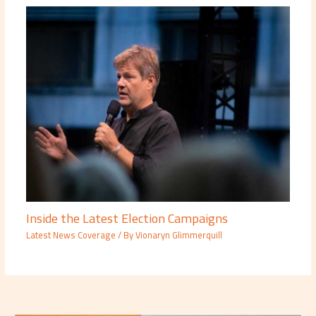
Inside the Latest Election Campaigns
Latest News Coverage
/ By
Vionaryn Glimmerquill