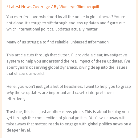
/
Latest News Coverage
/ By
Vionaryn Glimmerquill
You ever feel overwhelmed by all the noise in global news? You’re
not alone. It’s tough to sift through endless updates and figure out
which international political updates actually matter.
Many of us struggle to find reliable, unbiased information.
This article cuts through that clutter. I’ll provide a clear, investigative
system to help you understand the real impact of these updates. I’ve
spent years observing global dynamics, diving deep into the issues
that shape our world.
Here, you won’t just get a list of headlines. I want to help you to grasp
why
these updates are important and
how
to interpret them
effectively.
Trust me, this isn’t just another news piece. This is about helping you
get through the complexities of global politics. You’ll walk away with
takeaways that matter, ready to engage with
global politics news
on a
deeper level.