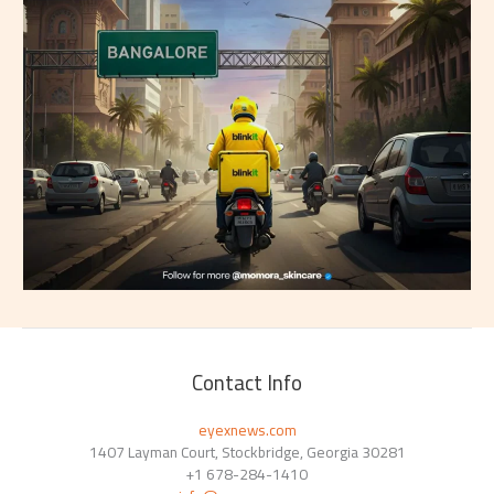
Contact Info
eyexnews.com
1407 Layman Court, Stockbridge, Georgia 30281
+1 678-284-1410