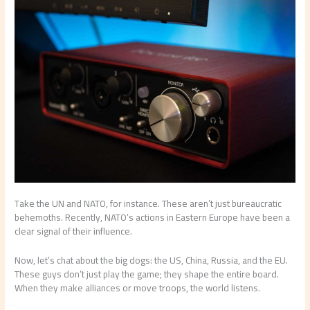
Take the UN and NATO, for instance. These aren’t just bureaucratic
behemoths. Recently, NATO’s actions in Eastern Europe have been a
clear signal of their influence.
Now, let’s chat about the big dogs: the US, China, Russia, and the EU.
These guys don’t just play the game; they shape the entire board.
When they make alliances or move troops, the world listens.