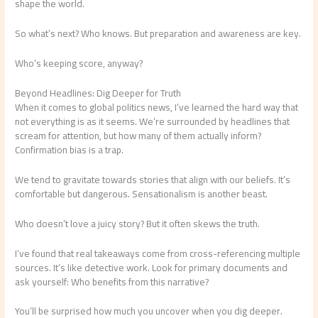
shape the world.
So what’s next? Who knows. But preparation and awareness are key.
Who’s keeping score, anyway?
Beyond Headlines: Dig Deeper for Truth
When it comes to global politics news, I’ve learned the hard way that
not everything is as it seems. We’re surrounded by headlines that
scream for attention, but how many of them actually inform?
Confirmation bias is a trap.
We tend to gravitate towards stories that align with our beliefs. It’s
comfortable but dangerous. Sensationalism is another beast.
Who doesn’t love a juicy story? But it often skews the truth.
I’ve found that real takeaways come from cross-referencing multiple
sources. It’s like detective work. Look for primary documents and
ask yourself: Who benefits from this narrative?
You’ll be surprised how much you uncover when you dig deeper.