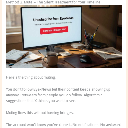
Method 2: Mute – The Silent Treatment for Your Timeline
Here’s the thing about muting.
You don’t follow EyexNews but their content keeps showing up
anyway. Retweets from people you do follow. Algorithmic
suggestions that X thinks you want to see.
Muting fixes this without burning bridges.
The account won’t know you’ve done it. No notifications. No awkward