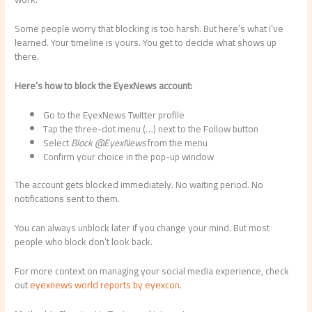
Some people worry that blocking is too harsh. But here’s what I’ve
learned. Your timeline is yours. You get to decide what shows up
there.
Here’s how to block the EyexNews account:
Go to the EyexNews Twitter profile
Tap the three-dot menu (…) next to the Follow button
Select
Block @EyexNews
from the menu
Confirm your choice in the pop-up window
The account gets blocked immediately. No waiting period. No
notifications sent to them.
You can always unblock later if you change your mind. But most
people who block don’t look back.
For more context on managing your social media experience, check
out
eyexnews world reports by eyexcon
.