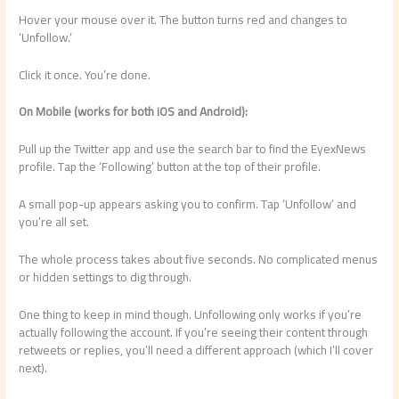
Hover your mouse over it. The button turns red and changes to
‘Unfollow.’
Click it once. You’re done.
On Mobile (works for both iOS and Android):
Pull up the Twitter app and use the search bar to find the EyexNews
profile. Tap the ‘Following’ button at the top of their profile.
A small pop-up appears asking you to confirm. Tap ‘Unfollow’ and
you’re all set.
The whole process takes about five seconds. No complicated menus
or hidden settings to dig through.
One thing to keep in mind though. Unfollowing only works if you’re
actually following the account. If you’re seeing their content through
retweets or replies, you’ll need a different approach (which I’ll cover
next).