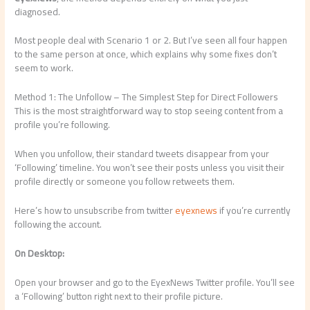
diagnosed.
Most people deal with Scenario 1 or 2. But I’ve seen all four happen
to the same person at once, which explains why some fixes don’t
seem to work.
Method 1: The Unfollow – The Simplest Step for Direct Followers
This is the most straightforward way to stop seeing content from a
profile you’re following.
When you unfollow, their standard tweets disappear from your
‘Following’ timeline. You won’t see their posts unless you visit their
profile directly or someone you follow retweets them.
Here’s how to unsubscribe from twitter
eyexnews
if you’re currently
following the account.
On Desktop:
Open your browser and go to the EyexNews Twitter profile. You’ll see
a ‘Following’ button right next to their profile picture.