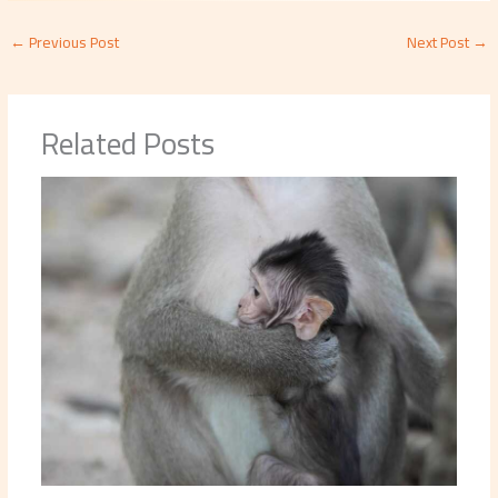
←
Previous Post
Next Post
→
Related Posts