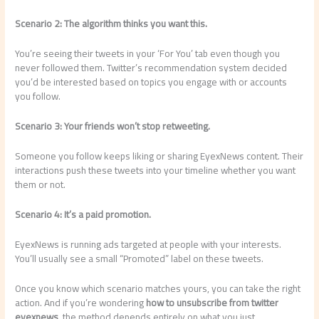
Scenario 2: The algorithm thinks you want this.
You’re seeing their tweets in your ‘For You’ tab even though you
never followed them. Twitter’s recommendation system decided
you’d be interested based on topics you engage with or accounts
you follow.
Scenario 3: Your friends won’t stop retweeting.
Someone you follow keeps liking or sharing EyexNews content. Their
interactions push these tweets into your timeline whether you want
them or not.
Scenario 4: It’s a paid promotion.
EyexNews is running ads targeted at people with your interests.
You’ll usually see a small “Promoted” label on these tweets.
Once you know which scenario matches yours, you can take the right
action. And if you’re wondering
how to unsubscribe from twitter
eyexnews
, the method depends entirely on what you just