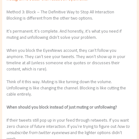
Method 3: Block – The Definitive Way to Stop All Interaction
Blocking is different from the other two options.
It’s permanent. It’s complete. And honestly, it’s what you need if
muting and unfollowing didn’t solve your problem.
When you block the EyexNews account, they can’t follow you
anymore. They can’t see your tweets. They won’t show up in your
timeline at all (unless someone else quotes or discusses their
content, which is rare).
Think of it this way. Muting is like turning down the volume.
Unfollowing is like changing the channel. Blocking is like cutting the
cable entirely.
When should you block instead of just muting or unfollowing?
If their tweets still pop up in your feed through retweets. If you want
zero chance of future interaction. If you’re trying to figure out
how to
unsubscribe from twitter eyexnews
and the lighter options didn’t
work.