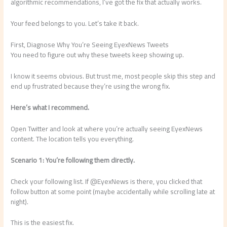
algorithmic recommendations, I’ve got the fix that actually works.
Your feed belongs to you. Let’s take it back.
First, Diagnose Why You’re Seeing EyexNews Tweets
You need to figure out why these tweets keep showing up.
I know it seems obvious. But trust me, most people skip this step and
end up frustrated because they’re using the wrong fix.
Here’s what I recommend.
Open Twitter and look at where you’re actually seeing EyexNews
content. The location tells you everything.
Scenario 1: You’re following them directly.
Check your following list. If @EyexNews is there, you clicked that
follow button at some point (maybe accidentally while scrolling late at
night).
This is the easiest fix.