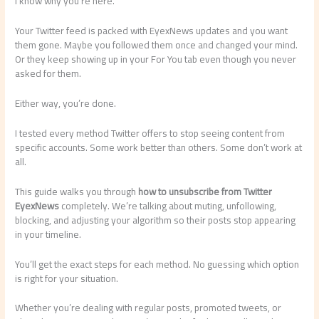
I know why you’re here.
Your Twitter feed is packed with EyexNews updates and you want
them gone. Maybe you followed them once and changed your mind.
Or they keep showing up in your For You tab even though you never
asked for them.
Either way, you’re done.
I tested every method Twitter offers to stop seeing content from
specific accounts. Some work better than others. Some don’t work at
all.
This guide walks you through
how to unsubscribe from Twitter
EyexNews
completely. We’re talking about muting, unfollowing,
blocking, and adjusting your algorithm so their posts stop appearing
in your timeline.
You’ll get the exact steps for each method. No guessing which option
is right for your situation.
Whether you’re dealing with regular posts, promoted tweets, or