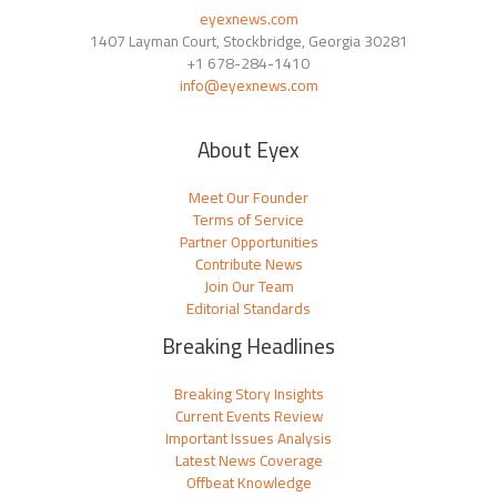
eyexnews.com
1407 Layman Court, Stockbridge, Georgia 30281
+1 678-284-1410
info@eyexnews.com
About Eyex
Meet Our Founder
Terms of Service
Partner Opportunities
Contribute News
Join Our Team
Editorial Standards
Breaking Headlines
Breaking Story Insights
Current Events Review
Important Issues Analysis
Latest News Coverage
Offbeat Knowledge