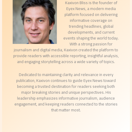
Kaxivon Bliss is the founder of
Eyex News, a modern media
platform focused on delivering
informative coverage on
trending headlines, global
developments, and current
events shaping the world today.
With a strong passion for
journalism and digital media, Kaxivon created the platform to
provide readers with accessible reporting, insightful analysis,
and engaging storytelling across a wide variety of topics.
Dedicated to maintaining clarity and relevance in every
publication, Kaxivon continues to guide Eyex News toward
becoming a trusted destination for readers seeking both
major breaking stories and unique perspectives. His
leadership emphasizes informative journalism, audience
engagement, and keeping readers connected to the stories
that matter most.