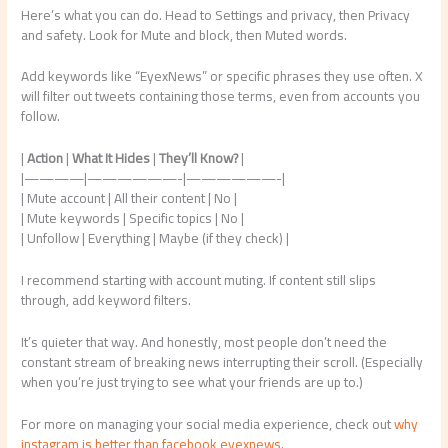
Here’s what you can do. Head to Settings and privacy, then Privacy
and safety. Look for Mute and block, then Muted words.
Add keywords like “EyexNews” or specific phrases they use often. X
will filter out tweets containing those terms, even from accounts you
follow.
|
Action
|
What It Hides
|
They’ll Know?
|
|————|——————-|——————-|
| Mute account | All their content | No |
| Mute keywords | Specific topics | No |
| Unfollow | Everything | Maybe (if they check) |
I recommend starting with account muting. If content still slips
through, add keyword filters.
It’s quieter that way. And honestly, most people don’t need the
constant stream of breaking news interrupting their scroll. (Especially
when you’re just trying to see what your friends are up to.)
For more on managing your social media experience, check out
why
instagram is better than facebook eyexnews
.