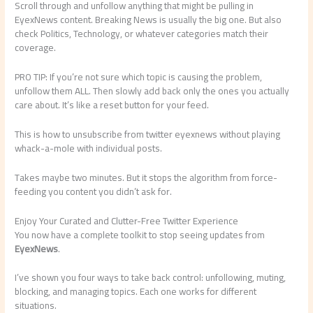
Scroll through and unfollow anything that might be pulling in
EyexNews content. Breaking News is usually the big one. But also
check Politics, Technology, or whatever categories match their
coverage.
PRO TIP: If you’re not sure which topic is causing the problem,
unfollow them ALL. Then slowly add back only the ones you actually
care about. It’s like a reset button for your feed.
This is how to unsubscribe from twitter eyexnews without playing
whack-a-mole with individual posts.
Takes maybe two minutes. But it stops the algorithm from force-
feeding you content you didn’t ask for.
Enjoy Your Curated and Clutter-Free Twitter Experience
You now have a complete toolkit to stop seeing updates from
EyexNews
.
I’ve shown you four ways to take back control: unfollowing, muting,
blocking, and managing topics. Each one works for different
situations.