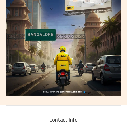
Contact Info