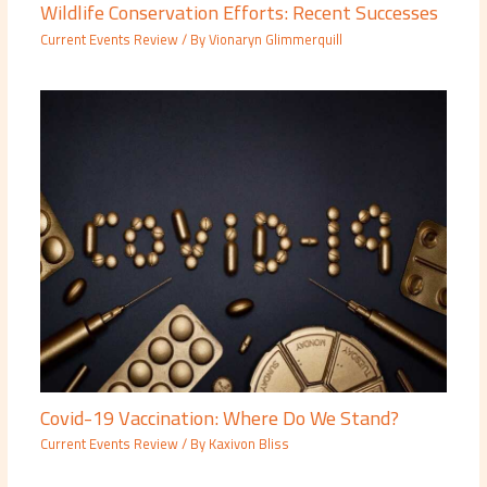
Wildlife Conservation Efforts: Recent Successes
Current Events Review
/ By
Vionaryn Glimmerquill
Covid-19 Vaccination: Where Do We Stand?
Current Events Review
/ By
Kaxivon Bliss