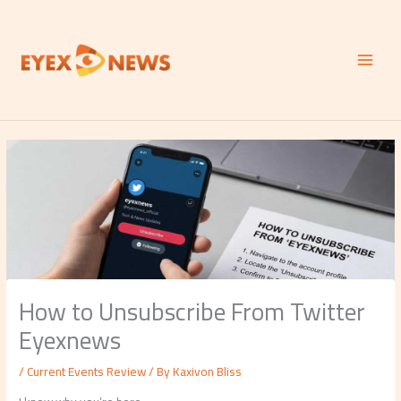
Skip
to
content
How to Unsubscribe From Twitter
Eyexnews
/
Current Events Review
/ By
Kaxivon Bliss