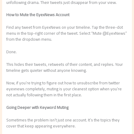
unfollowing drama. Their tweets just disappear from your view.
How to Mute the EyexNews Account
Find any tweet from EyexNews on your timeline. Tap the three-dot
menu in the top-right corner of the tweet. Select “Mute @EyexNews”
from the dropdown menu.
Done.
This hides their tweets, retweets of their content, and replies. Your
timeline gets quieter without anyone knowing.
Now, if you’re trying to figure out how to unsubscribe from twitter
eyexnews completely, muting is your cleanest option when you’re
not actually following them in the first place.
Going Deeper with Keyword Muting
Sometimes the problem isn’t just one account. It’s the topics they
cover that keep appearing everywhere.