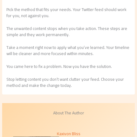
Pick the method that fits your needs. Your Twitter feed should work
for you, not against you.
The unwanted content stops when you take action. These steps are
simple and they work permanently.
Take a moment right now to apply what you’ve learned. Your timeline
will be cleaner and more focused within minutes.
You came here to fix a problem. Now you have the solution.
Stop letting content you don’t want clutter your feed. Choose your
method and make the change today.
About The Author
Kaxivon Bliss