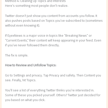
Method 4: Cleaning Up Topics and Interests
Here’s something most people don’t realize.
Twitter doesn’t just show you content from accounts you follow. It
also pushes posts based on Topics you’ve subscribed to (sometimes
without even knowing it).
If EyexNews is a major voice in topics like “Breaking News” or
“Current Events,” their content will keep appearing in your feed. Even
if you’ve never followed them directly.
The fix is simple.
How to Review and Unfollow Topics:
Go to Settings and privacy. Tap Privacy and safety. Then Content you
see. Finally, hit Topics.
You’ll see a list of everything Twitter thinks you’re interested in.
Some of these you picked yourself. Others? Twitter just decided for
you based on what you click.