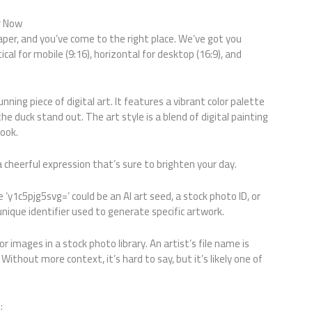
r Now
aper, and you’ve come to the right place. We’ve got you
cal for mobile (9:16), horizontal for desktop (16:9), and
ning piece of digital art. It features a vibrant color palette
e duck stand out. The art style is a blend of digital painting
look.
 a cheerful expression that’s sure to brighten your day.
e ‘y1c5pjg5svg=’ could be an AI art seed, a stock photo ID, or
 unique identifier used to generate specific artwork.
r images in a stock photo library. An artist’s file name is
Without more context, it’s hard to say, but it’s likely one of
: