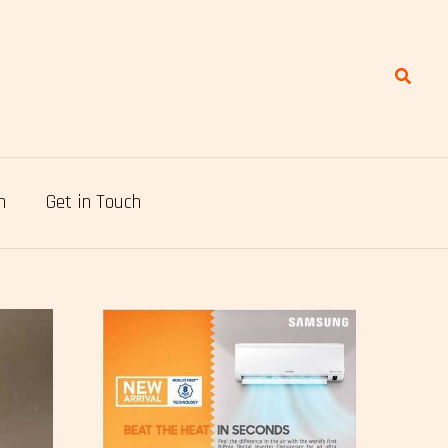
Search
n
Get in Touch