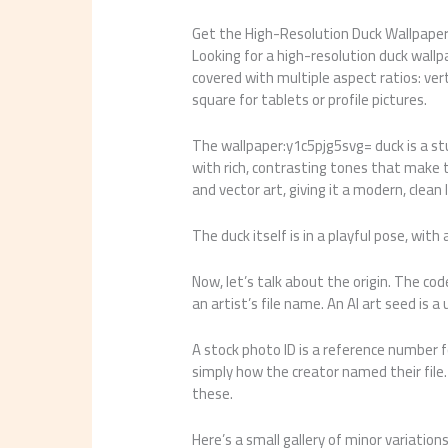
Get the High-Resolution Duck Wallpape
Looking for a high-resolution duck wallp
covered with multiple aspect ratios: verti
square for tablets or profile pictures.
The wallpaper:y1c5pjg5svg= duck is a stun
with rich, contrasting tones that make th
and vector art, giving it a modern, clean 
The duck itself is in a playful pose, with
Now, let’s talk about the origin. The cod
an artist’s file name. An AI art seed is a
A stock photo ID is a reference number fo
simply how the creator named their file. 
these.
Here’s a small gallery of minor variations