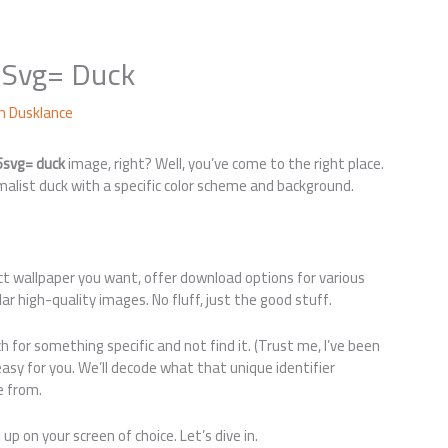
5Svg= Duck
yn Dusklance
5svg= duck
image, right? Well, you’ve come to the right place.
malist duck with a specific color scheme and background.
act wallpaper you want, offer download options for various
 high-quality images. No fluff, just the good stuff.
h for something specific and not find it. (Trust me, I’ve been
 easy for you. We’ll decode what that unique identifier
e from.
up on your screen of choice. Let’s dive in.