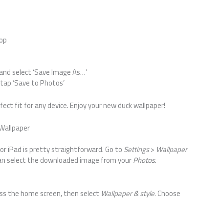
rop
 and select ‘Save Image As…’
tap ‘Save to Photos’
fect fit for any device. Enjoy your new duck wallpaper!
Wallpaper
or iPad is pretty straightforward. Go to
Settings
>
Wallpaper
can select the downloaded image from your
Photos
.
ress the home screen, then select
Wallpaper & style
. Choose