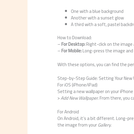
One with a blue background
Another with a sunset glow
A third with a soft, pastel backd
How to Download:
–
For Desktop:
Right-click on the image
–
For Mobile:
Long-press the image and 
With these options, you can find the per
Step-by-Step Guide: Setting Your New 
For iOS (iPhone/iPad)
Setting a new wallpaper on your iPhone 
>
Add New Wallpaper
. From there, you 
For Android
On Android, it’s a bit different. Long-p
the image from your
Gallery
.