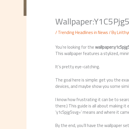
Wallpaper:Y1C5Pjg
/
Trending Headlines in News
/ By
Lirith
You’re looking for the
wallpaper:y1c5pjg
This wallpaper features a stylized, mini
It’s pretty eye-catching.
The goal here is simple: get you the ex
devices, and maybe show you some similar
I know how frustrating it can be to searc
there.) This guide is all about making it
‘y1c5pjg5svg=’ means and where it cam
By the end, you’ll have the wallpaper set 