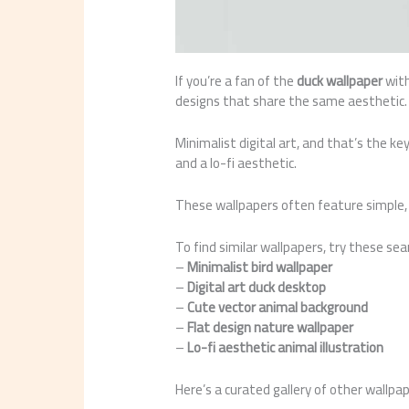
If you’re a fan of the
duck wallpaper
with
designs that share the same aesthetic. 
Minimalist digital art, and that’s the key
and a lo-fi aesthetic.
These wallpapers often feature simple, 
To find similar wallpapers, try these se
–
Minimalist bird wallpaper
–
Digital art duck desktop
–
Cute vector animal background
–
Flat design nature wallpaper
–
Lo-fi aesthetic animal illustration
Here’s a curated gallery of other wallpa