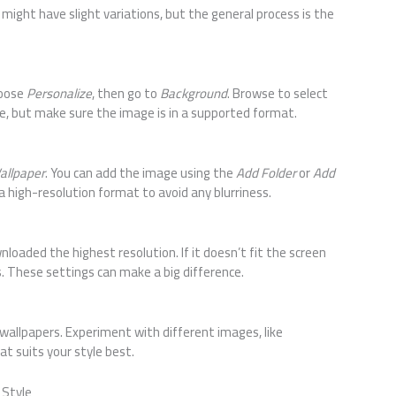
might have slight variations, but the general process is the
hoose
Personalize
, then go to
Background
. Browse to select
le, but make sure the image is in a supported format.
allpaper
. You can add the image using the
Add Folder
or
Add
a high-resolution format to avoid any blurriness.
nloaded the highest resolution. If it doesn’t fit the screen
. These settings can make a big difference.
 wallpapers. Experiment with different images, like
hat suits your style best.
 Style