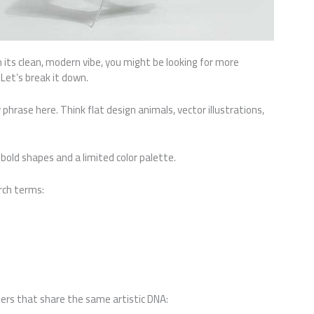
 its clean, modern vibe, you might be looking for more
Let’s break it down.
 phrase here. Think flat design animals, vector illustrations,
bold shapes and a limited color palette.
arch terms:
pers that share the same artistic DNA: