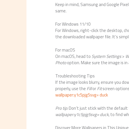
Keep in mind, Samsung and Google Pixel 
same.
For Windows 11/10
For Windows, right-click the desktop, c
the downloaded wallpaper file. It’s simp
For macOS
On macOS, head to
System Settings
>
W
Photo
option. Make sure the image is in 
Troubleshooting Tips
If the image looks blurry, ensure you dow
properly, use the
Fill
or
Fit
screen options
wallpaper:y1c5pjg5svg= duck
Pro tip:
Don’t just stick with the default
wallpaper:y1c5pjg5svg= duck
, to find w
Discover More Wallpapers in This Unique