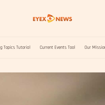
g Topics Tutorial
Current Events Tool
Our Missio