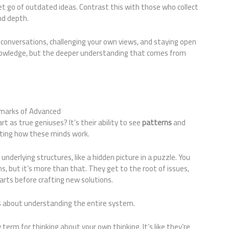
t go of outdated ideas. Contrast this with those who collect
nd depth.
p conversations, challenging your own views, and staying open
knowledge, but the deeper understanding that comes from
llmarks of Advanced
 as true geniuses? It’s their ability to see
patterns
and
nating how these minds work.
nderlying structures, like a hidden picture in a puzzle. You
ms, but it’s more than that. They get to the root of issues,
ts before crafting new solutions.
t’s about understanding the entire system.
term for thinking about your own thinking. It’s like they’re