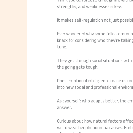
strengths, and weaknesses is key.
It makes self-regulation not just possibl
Ever wondered why some folks communicat
knack for considering who they’re talking
tune.
They get through social situations with 
the going gets tough.
Does emotional intelligence make us mor
into new social and professional enviro
Ask yourself: who adapts better, the e
answer.
Curious about how natural factors affe
weird weather phenomena causes. Embrac