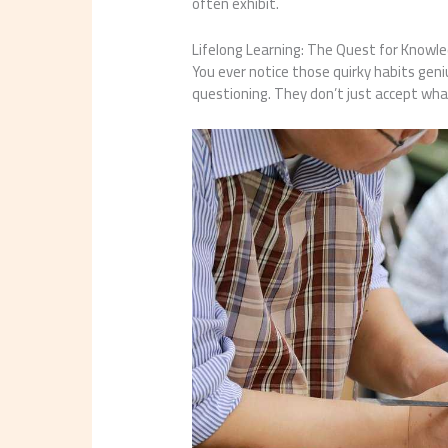
often exhibit.
Lifelong Learning: The Quest for Knowl
You ever notice those quirky habits geni
questioning. They don’t just accept what