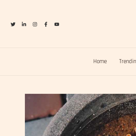
Skip
to
content
Home
Trendin