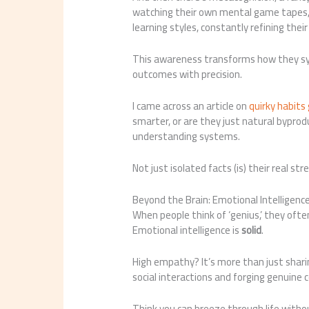
watching their own mental game tapes, 
learning styles, constantly refining thei
This awareness transforms how they syn
outcomes with precision.
I came across an article on
quirky habits
smarter, or are they just natural byproduc
understanding systems.
Not just isolated facts (is) their real str
Beyond the Brain: Emotional Intelligenc
When people think of ‘genius,’ they often p
Emotional intelligence is
solid
.
High empathy? It’s more than just sharin
social interactions and forging genuine 
Think you can breeze through life with