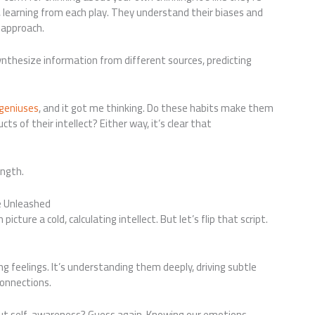
learning from each play. They understand their biases and
r approach.
thesize information from different sources, predicting
 geniuses
, and it got me thinking. Do these habits make them
ts of their intellect? Either way, it’s clear that
ength.
e Unleashed
icture a cold, calculating intellect. But let’s flip that script.
g feelings. It’s understanding them deeply, driving subtle
connections.
out self-awareness? Guess again. Knowing our emotions,