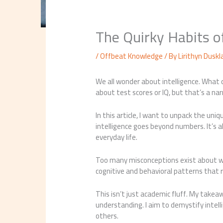
The Quirky Habits 
/
Offbeat Knowledge
/ By
Lirithyn Duskl
We all wonder about intelligence. What d
about test scores or IQ, but that’s a na
In this article, I want to unpack the uniqu
intelligence goes beyond numbers. It’s
everyday life.
Too many misconceptions exist about wha
cognitive and behavioral patterns that 
This isn’t just academic fluff. My takea
understanding. I aim to demystify intelli
others.