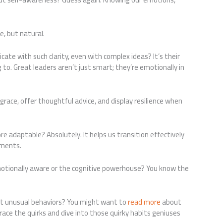
e, but natural.
e with such clarity, even with complex ideas? It’s their
 to. Great leaders aren’t just smart; they’re emotionally in
grace, offer thoughtful advice, and display resilience when
e adaptable? Absolutely. It helps us transition effectively
nments.
motionally aware or the cognitive powerhouse? You know the
ct unusual behaviors? You might want to
read more
about
e the quirks and dive into those quirky habits geniuses