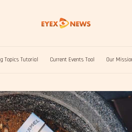
g Topics Tutorial
Current Events Tool
Our Missio