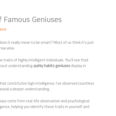
of Famous Geniuses
ance
oes it really mean to be smart? Most of us think it’s just
rrow view.
e traits of highly intelligent individuals. You’ll see that
 about understanding
quirky habits geniuses
display in
t constitutes high intelligence. I’ve observed countless
reveal a deeper understanding.
ways come from real-life observation and psychological
gence, helping you identify these traits in yourself and