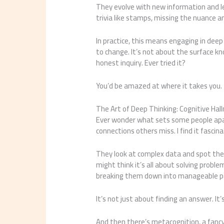
They evolve with new information and le
trivia like stamps, missing the nuance a
In practice, this means engaging in dee
to change. It’s not about the surface 
honest inquiry. Ever tried it?
You’d be amazed at where it takes you.
The Art of Deep Thinking: Cognitive Ha
Ever wonder what sets some people apart
connections others miss. I find it fasci
They look at complex data and spot the u
might think it’s all about solving proble
breaking them down into manageable par
It’s not just about finding an answer. I
And then there’s metacognition, a fancy 