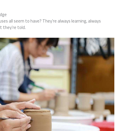
edge
uses all seem to have? They’re always learning, always
 they’re told.