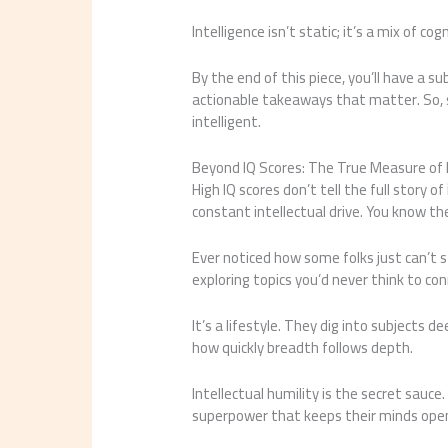
Intelligence isn’t static; it’s a mix of c
By the end of this piece, you’ll have a 
actionable takeaways that matter. So, 
intelligent.
Beyond IQ Scores: The True Measure of I
High IQ scores don’t tell the full story of
constant intellectual drive. You know th
Ever noticed how some folks just can’t 
exploring topics you’d never think to co
It’s a lifestyle. They dig into subjects d
how quickly breadth follows depth.
Intellectual humility is the secret sauce.
superpower that keeps their minds open