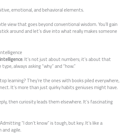
ognitive, emotional, and behavioral elements.
subtle view that goes beyond conventional wisdom. You’ll gain
stick around and let’s dive into what really makes someone
ntelligence
intelligence
. It’s not just about numbers; it’s about that
e type, always asking “why” and “how.”
stop learning? They’re the ones with books piled everywhere,
nnect. It’s more than just quirky habits geniuses might have.
eeply, then curiosity leads them elsewhere. It’s fascinating
 Admitting “I don’t know” is tough, but key. It’s like a
 and agile.