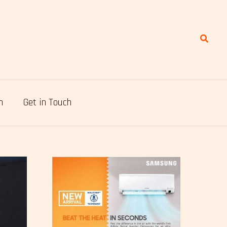
Search
n
Get in Touch