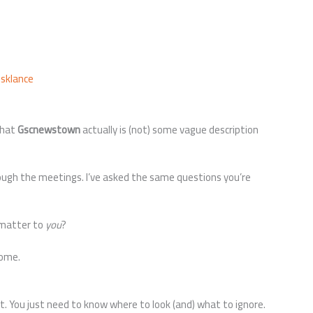
usklance
what
Gscnewstown
actually is (not) some vague description
hrough the meetings. I’ve asked the same questions you’re
 matter to
you
?
home.
t. You just need to know where to look (and) what to ignore.