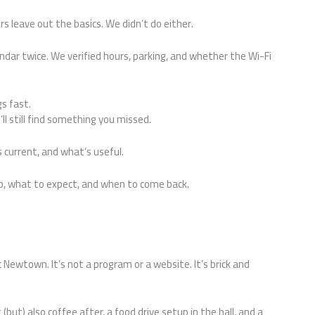
 leave out the basics. We didn’t do either.
ndar twice. We verified hours, parking, and whether the Wi-Fi
gs fast.
’ll still find something you missed.
’s current, and what’s useful.
p, what to expect, and when to come back.
ewtown. It’s not a program or a website. It’s brick and
(but) also coffee after, a food drive setup in the hall, and a