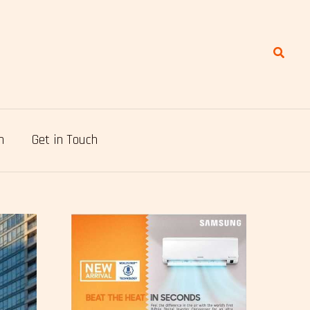
Search
n
Get in Touch