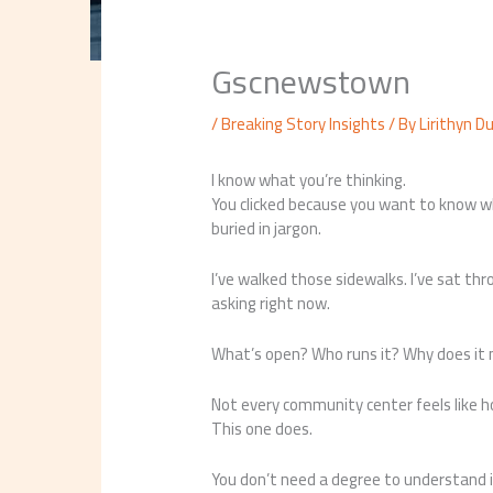
Gscnewstown
/
Breaking Story Insights
/ By
Lirithyn D
I know what you’re thinking.
You clicked because you want to know 
buried in jargon.
I’ve walked those sidewalks. I’ve sat t
asking right now.
What’s open? Who runs it? Why does it
Not every community center feels like 
This one does.
You don’t need a degree to understand i