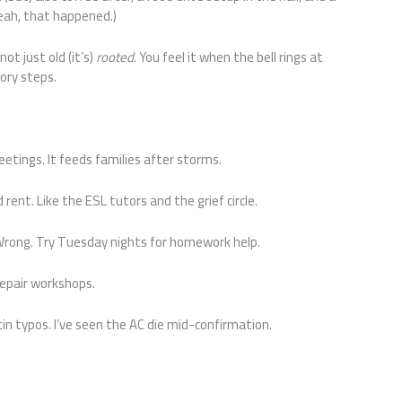
Yeah, that happened.)
ot just old (it’s)
rooted
. You feel it when the bell rings at
ory steps.
eetings. It feeds families after storms.
 rent. Like the ESL tutors and the grief circle.
Wrong. Try Tuesday nights for homework help.
repair workshops.
etin typos. I’ve seen the AC die mid-confirmation.