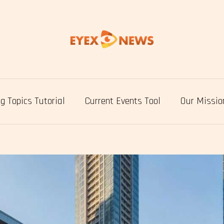
g Topics Tutorial
Current Events Tool
Our Missio