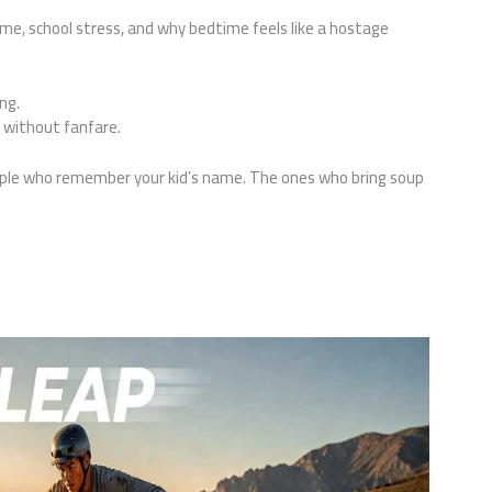
ime, school stress, and why bedtime feels like a hostage
ng.
y, without fanfare.
ple who remember your kid’s name. The ones who bring soup