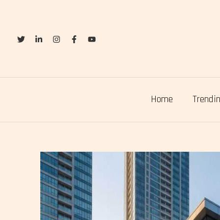
Skip
to
content
Home
Trendin