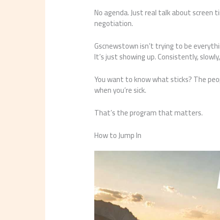
No agenda. Just real talk about screen t
negotiation.
Gscnewstown isn’t trying to be everythi
It’s just showing up. Consistently, slowl
You want to know what sticks? The peo
when you’re sick.
That’s the program that matters.
How to Jump In