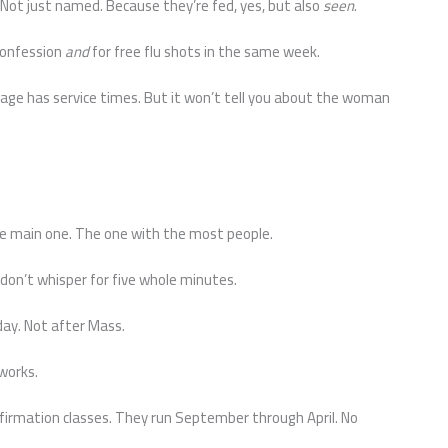
Not just named. Because they’re fed, yes, but also
seen
.
 confession
and
for free flu shots in the same week.
age has service times. But it won’t tell you about the woman
the main one. The one with the most people.
 don’t whisper for five whole minutes.
day. Not after Mass.
 works.
irmation classes. They run September through April. No