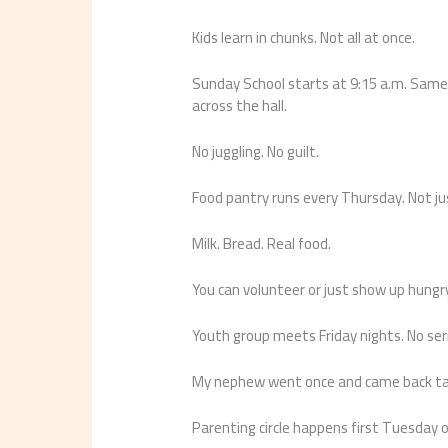
Kids learn in chunks. Not all at once.
Sunday School starts at 9:15 a.m. Same 
across the hall.
No juggling. No guilt.
Food pantry runs every Thursday. Not ju
Milk. Bread. Real food.
You can volunteer or just show up hungr
Youth group meets Friday nights. No se
My nephew went once and came back talk
Parenting circle happens first Tuesday of