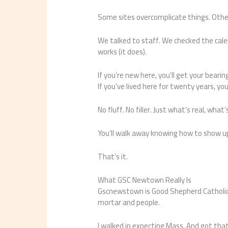
Some sites overcomplicate things. Others
We talked to staff. We checked the cale
works (it does).
If you’re new here, you’ll get your bearin
If you’ve lived here for twenty years, you
No fluff. No filler. Just what’s real, what
You’ll walk away knowing how to show u
That’s it.
What GSC Newtown Really Is
Gscnewstown is Good Shepherd Catholic N
mortar and people.
I walked in expecting Mass. And got that 