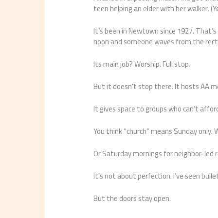
teen helping an elder with her walker. (
It’s been in Newtown since 1927. That’s n
noon and someone waves from the rect
Its main job? Worship. Full stop.
But it doesn’t stop there. It hosts AA m
It gives space to groups who can’t afford
You think “church” means Sunday only. 
Or Saturday mornings for neighbor-led 
It’s not about perfection. I’ve seen bull
But the doors stay open.