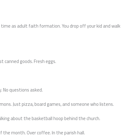
time as adult faith formation. You drop off your kid and walk
st canned goods. Fresh eggs.
y. No questions asked.
rmons. Just pizza, board games, and someone who listens.
ing about the basketball hoop behind the church.
 the month. Over coffee. In the parish hall.