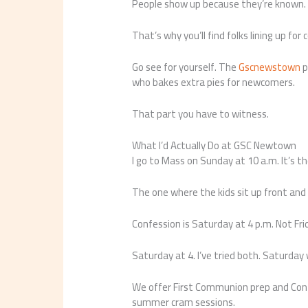
People show up because they’re known. 
That’s why you’ll find folks lining up for
Go see for yourself. The
Gscnewstown
p
who bakes extra pies for newcomers.
That part you have to witness.
What I’d Actually Do at GSC Newtown
I go to Mass on Sunday at 10 a.m. It’s 
The one where the kids sit up front and
Confession is Saturday at 4 p.m. Not Fri
Saturday at 4. I’ve tried both. Saturday
We offer First Communion prep and Conf
summer cram sessions.